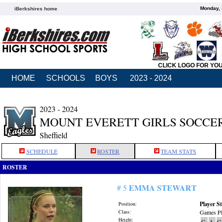
Monday, 
iBerkshires home
CLICK LOGO FOR YO
HOME
SCHOOLS
BOYS
2023 - 2024
2023 - 2024
MOUNT EVERETT GIRLS SOCCE
Sheffield
SCHEDULE
ROSTER
TEAM STATS
ROSTER
EMMA STEWART
# 5
Player St
Position:
Class:
Games Pl
Height:
G
A
G