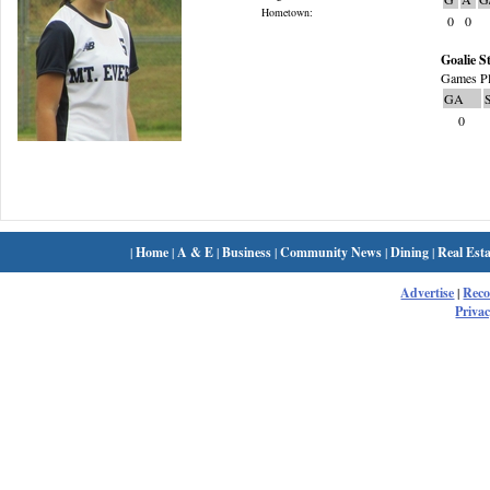
Hometown:
0
0
Goalie St
Games Pl
GA
0
|
Home
|
A & E
|
Business
|
Community News
|
Dining
|
Real Esta
Advertise
|
Rec
Privac