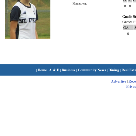
Hometown:
0
0
Goalie St
Games Pl
GA
0
|
Home
|
A & E
|
Business
|
Community News
|
Dining
|
Real Esta
Advertise
|
Rec
Privac