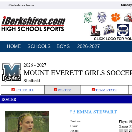
Sunday,
iBerkshires home
CLICK LOGO FOR YO
HOME
SCHOOLS
BOYS
2026-2027
2026 - 2027
MOUNT EVERETT GIRLS SOCCE
Sheffield
SCHEDULE
ROSTER
TEAM STATS
ROSTER
EMMA STEWART
# 5
Player St
Position:
Class:
Games Pl
Height:
G
A
G