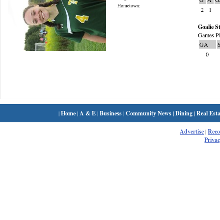
Hometown:
2
1
Goalie St
Games Pl
GA
0
|
Home
|
A & E
|
Business
|
Community News
|
Dining
|
Real Esta
Advertise
|
Rec
Privac