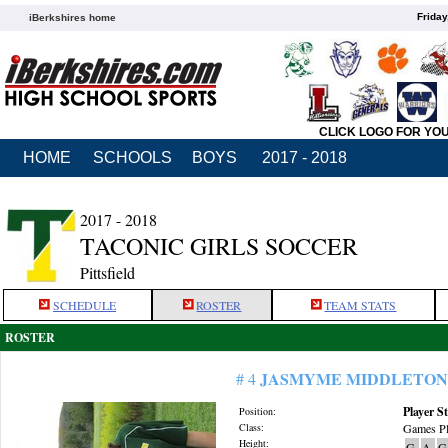
Friday
iBerkshires home
CLICK LOGO FOR YO
HOME
SCHOOLS
BOYS
2017 - 2018
2017 - 2018
TACONIC GIRLS SOCCER
Pittsfield
SCHEDULE
ROSTER
TEAM STATS
ROSTER
JASMYME MIDDLETON
# 4
Player St
Position:
Class:
Games Pl
Height:
G
A
G