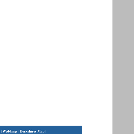
|
Weddings
|
Berkshires Map
|