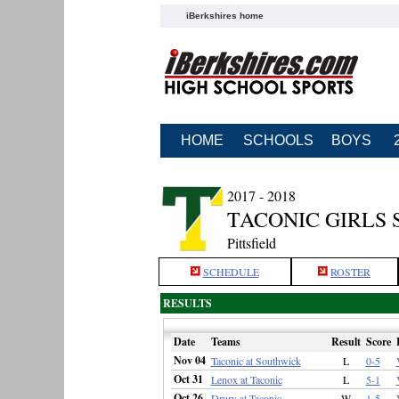
iBerkshires home
HOME
SCHOOLS
BOYS
2017 - 2018
TACONIC GIRLS
Pittsfield
SCHEDULE
ROSTER
RESULTS
Date
Teams
Result
Score
Nov 04
Taconic at Southwick
L
0-5
Oct 31
Lenox at Taconic
L
5-1
Oct 26
Drury at Taconic
W
1-5