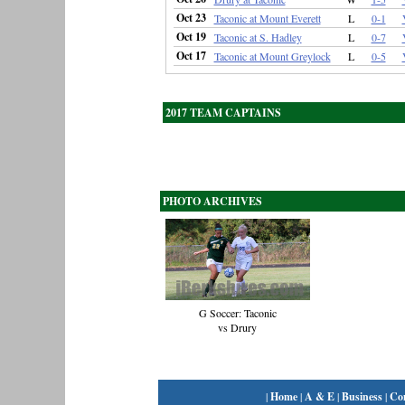
Oct 23
Taconic at Mount Everett
L
0-1
Oct 19
Taconic at S. Hadley
L
0-7
Oct 17
Taconic at Mount Greylock
L
0-5
2017 TEAM CAPTAINS
PHOTO ARCHIVES
G Soccer: Taconic
vs Drury
|
Home
|
A & E
|
Business
|
Co