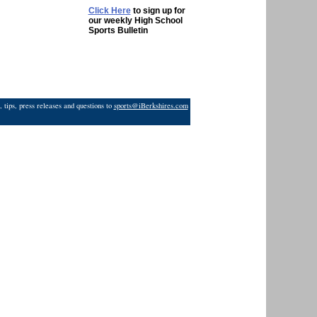
Click Here
to sign up for
our weekly High School
Sports Bulletin
 tips, press releases and questions to
sports@iBerkshires.com