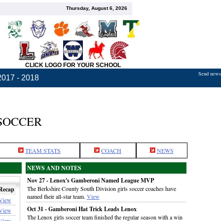
Thursday, August 6, 2026
CLICK LOGO FOR YOUR SCHOOL
Send news,
2017 - 2018
 SOCCER
TEAM STATS
COACH
NEWS
NEWS AND NOTES
Nov 27 - Lenox's Gamberoni Named League MVP
The Berkshire County South Division girls soccer coaches have
Recap
named their all-star team.
View
View
Oct 31 - Gamberoni Hat Trick Leads Lenox
View
The Lenox girls soccer team finished the regular season with a win
View