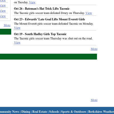
on Tuesday.
View
View
Oct 26 - Bateman's Hat Trick Lifts Taconic
View
The Taconic girls soccer team defeated Drury on Thursday.
View
View
Oct 23 - Edwards' Late Goal Lifts Mount Everett Girls
The Mount Everett girls soccer team defeated Taconic on Monday.
More
View
Oct 19 - South Hadley Girls Top Taconic
The Taconic girls soccer team Thursday was shut out on the road.
View
More
More
mmunity News
|
Dining
|
Real Estate
|
Schools
|
Sports & Outdoors
|
Berkshires Weather