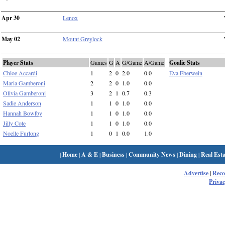
Apr 30
Lenox
May 02
Mount Greylock
Player Stats
Games
G
A
G/Game
A/Game
Goalie Stats
Chloe Accardi
1
2
0
2.0
0.0
Eva Eberwein
Maria Gamberoni
2
2
0
1.0
0.0
Olivia Gamberoni
3
2
1
0.7
0.3
Sadie Anderson
1
1
0
1.0
0.0
Hannah Bowlby
1
1
0
1.0
0.0
Jilly Cote
1
1
0
1.0
0.0
Noelle Furlong
1
0
1
0.0
1.0
|
Home
|
A & E
|
Business
|
Community News
|
Dining
|
Real Esta
Advertise
|
Rec
Privac