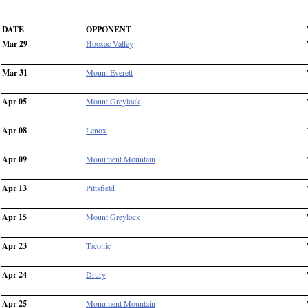
DATE
OPPONENT
Mar 29
Hoosac Valley
Mar 31
Mount Everett
Apr 05
Mount Greylock
Apr 08
Lenox
Apr 09
Monument Mountain
Apr 13
Pittsfield
Apr 15
Mount Greylock
Apr 23
Taconic
Apr 24
Drury
Apr 25
Monument Mountain