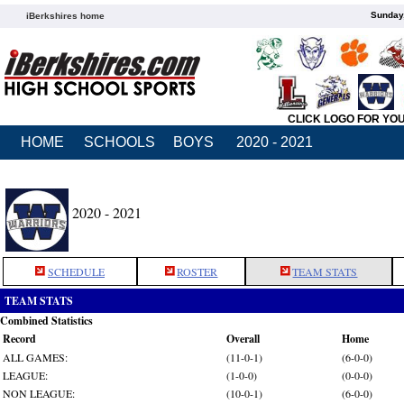
Sunday,
iBerkshires home
CLICK LOGO FOR YO
HOME
SCHOOLS
BOYS
2020 - 2021
2020 - 2021
SCHEDULE
ROSTER
TEAM STATS
TEAM STATS
Combined Statistics
Record
Overall
Home
ALL GAMES:
(11-0-1)
(6-0-0)
LEAGUE:
(1-0-0)
(0-0-0)
NON LEAGUE:
(10-0-1)
(6-0-0)