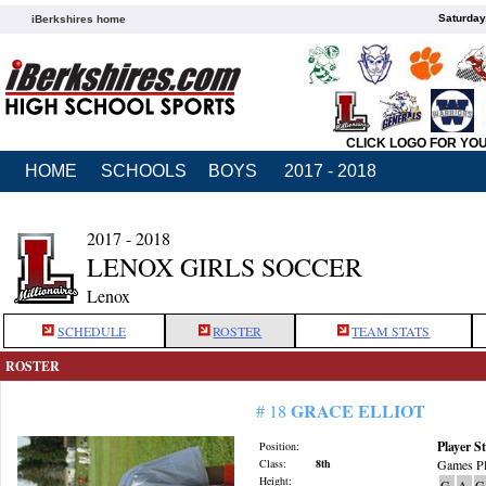
Saturday
iBerkshires home
CLICK LOGO FOR YO
HOME
SCHOOLS
BOYS
2017 - 2018
2017 - 2018
LENOX GIRLS SOCCER
Lenox
SCHEDULE
ROSTER
TEAM STATS
ROSTER
GRACE ELLIOT
# 18
Player St
Position:
Class:
8th
Games Pl
Height:
G
A
G