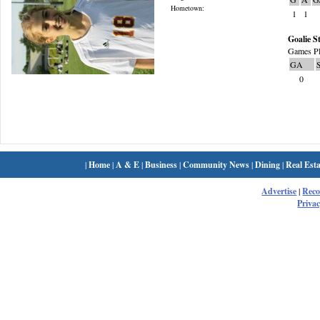
Hometown:
1
1
Goalie St
Games Pl
GA
0
|
Home
|
A & E
|
Business
|
Community News
|
Dining
|
Real Esta
Advertise
|
Rec
Privac