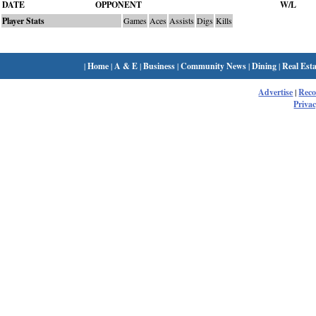
DATE
OPPONENT
W/L
Player Stats
Games
Aces
Assists
Digs
Kills
|
Home
|
A & E
|
Business
|
Community News
|
Dining
|
Real Esta
Advertise
|
Rec
Privac