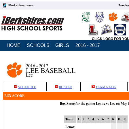
iBerkshires home
Sunday,
CLICK LOGO FOR YO
HOME
SCHOOLS
GIRLS
2016 - 2017
2016 - 2017
LEE BASEBALL
Lee
SCHEDULE
ROSTER
TEAM STATS
BOX SCORE
Box Score for the game: Lenox vs Lee on May 
Team
1
2
3
4
5
6
7
R
H
E
Lenox