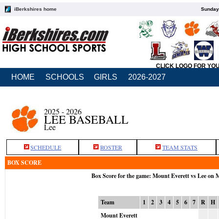
iBerkshires home
Sunday,
CLICK LOGO FOR YO
HOME
SCHOOLS
GIRLS
2026-2027
2025 - 2026
LEE BASEBALL
Lee
SCHEDULE
ROSTER
TEAM STATS
BOX SCORE
Box Score for the game: Mount Everett vs Lee on 
Team
1
2
3
4
5
6
7
R
H
Mount Everett