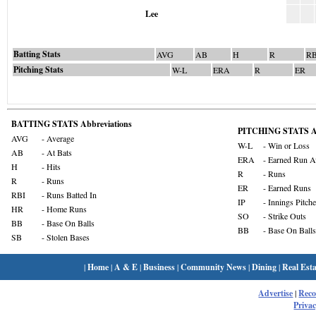
Lee
Batting Stats
AVG
AB
H
R
RB
Pitching Stats
W-L
ERA
R
ER
BATTING STATS Abbreviations
PITCHING STATS Ab
AVG
- Average
W-L
- Win or Loss
AB
- At Bats
ERA
- Earned Run A
H
- Hits
R
- Runs
R
- Runs
ER
- Earned Runs
RBI
- Runs Batted In
IP
- Innings Pitch
HR
- Home Runs
SO
- Strike Outs
BB
- Base On Balls
BB
- Base On Balls
SB
- Stolen Bases
|
Home
|
A & E
|
Business
|
Community News
|
Dining
|
Real Esta
Advertise
|
Rec
Privac