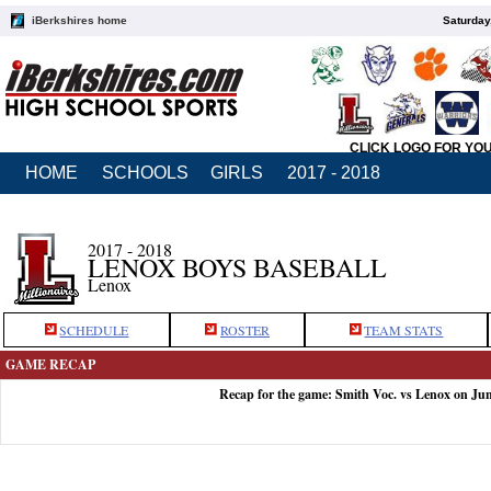
iBerkshires home
Saturday
CLICK LOGO FOR YO
HOME
SCHOOLS
GIRLS
2017 - 2018
2017 - 2018
LENOX BOYS BASEBALL
Lenox
SCHEDULE
ROSTER
TEAM STATS
GAME RECAP
Recap for the game: Smith Voc. vs Lenox on Ju