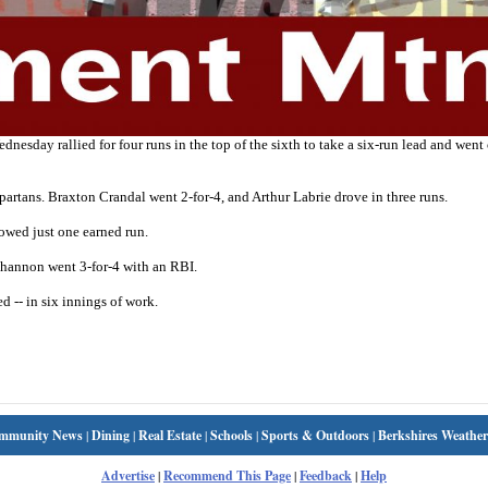
ay rallied for four runs in the top of the sixth to take a six-run lead and went 
partans. Braxton Crandal went 2-for-4, and Arthur Labrie drove in three runs.
owed just one earned run.
Shannon went 3-for-4 with an RBI.
d -- in six innings of work.
mmunity News
|
Dining
|
Real Estate
|
Schools
|
Sports & Outdoors
|
Berkshires Weather
Advertise
|
Recommend This Page
|
Feedback
|
Help