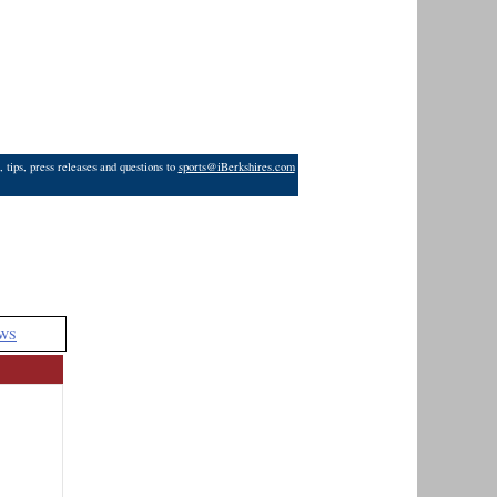
 tips, press releases and questions to
sports@iBerkshires.com
WS