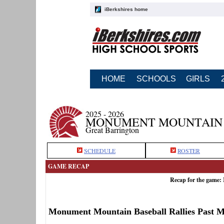
iBerkshires home
HOME
SCHOOLS
GIRLS
2025 - 2026
MONUMENT MOUNTAIN 
Great Barrington
SCHEDULE
ROSTER
GAME RECAP
Recap for the game:
Monument Mountain Baseball Rallies Past M