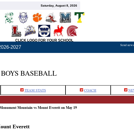
Saturday, August 8, 2026
CLICK LOGO FOR YOUR SCHOOL
Send news,
2026-2027
BOYS BASEBALL
TEAM STATS
COACH
NE
 Monument Mountain vs Mount Everett on May 19
ount Everett