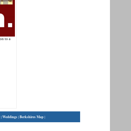
on to a
|
Weddings
|
Berkshires Map
|