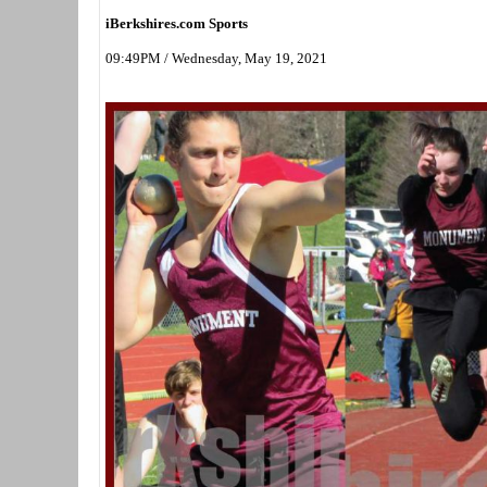
iBerkshires.com Sports
09:49PM / Wednesday, May 19, 2021