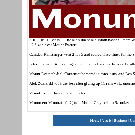
SHEFFIELD, Mass. -- The Monument Mountain baseball team Wednesd
12-6 win over Mount Everett
Camden Raifstanger went 2-for-5 and scored three times for the S
Peter Free went 4-⅔ innings on the mound to earn the win. He all
Mount Everett’s Jack Carpenter homered in three runs, and Ben 
Alek Zdziarski took the loss after giving up 11 runs -- six unearne
Mount Everett hosts Lee on Friday.
Monument Mountain (4-2) is at Mount Greylock on Saturday.
|
Home
|
A & E
|
Business
|
Co