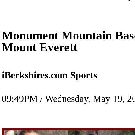
Monument Mountain Baseb
Mount Everett
iBerkshires.com Sports
09:49PM / Wednesday, May 19, 2