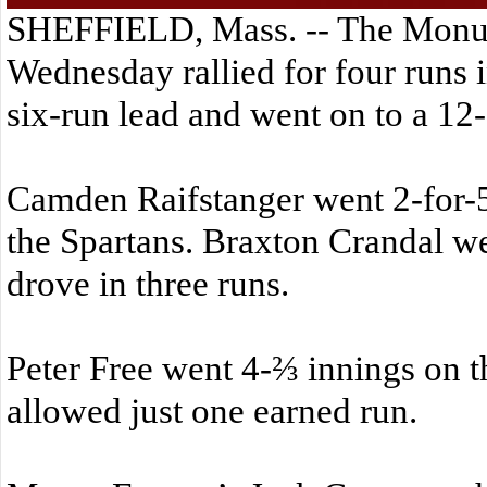
SHEFFIELD, Mass. -- The Monu
Wednesday rallied for four runs in
six-run lead and went on to a 12
Camden Raifstanger went 2-for-5
the Spartans. Braxton Crandal we
drove in three runs.
Peter Free went 4-⅔ innings on 
allowed just one earned run.