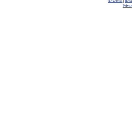
Advertise
|
Rec
Privac