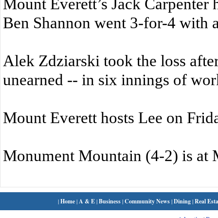
Mount Everett’s Jack Carpenter 
Ben Shannon went 3-for-4 with 
Alek Zdziarski took the loss after
unearned -- in six innings of wor
Mount Everett hosts Lee on Frid
Monument Mountain (4-2) is at 
|
Home
|
A & E
|
Business
|
Community News
|
Dining
|
Real Esta