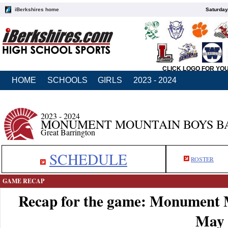
iBerkshires home
Saturday
CLICK LOGO FOR YO
HOME
SCHOOLS
GIRLS
2023 - 2024
2023 - 2024
MONUMENT MOUNTAIN BOYS B
Great Barrington
SCHEDULE
ROSTER
GAME RECAP
Recap for the game: Monument 
May 