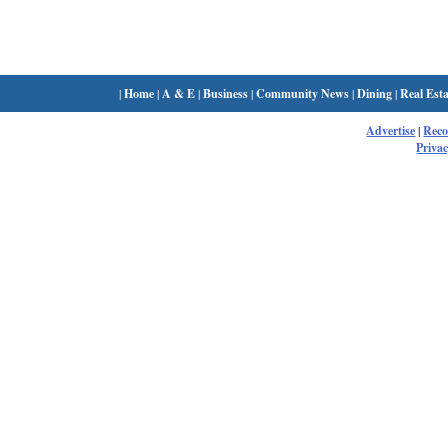
|
Home
|
A & E
|
Business
|
Community News
|
Dining
|
Real Esta
Advertise
|
Rec
Privac