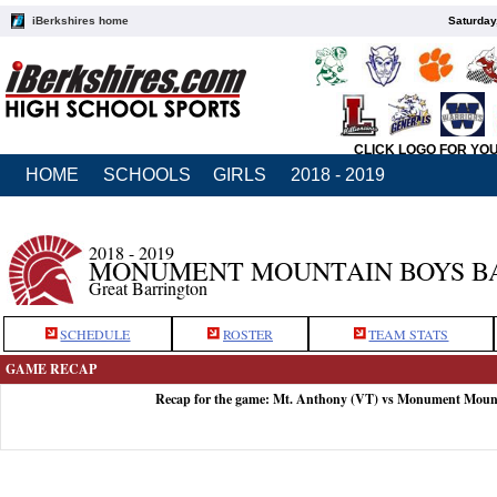
iBerkshires home
Saturday
CLICK LOGO FOR YO
HOME
SCHOOLS
GIRLS
2018 - 2019
2018 - 2019
MONUMENT MOUNTAIN BOYS B
Great Barrington
SCHEDULE
ROSTER
TEAM STATS
GAME RECAP
Recap for the game: Mt. Anthony (VT) vs Monument Moun