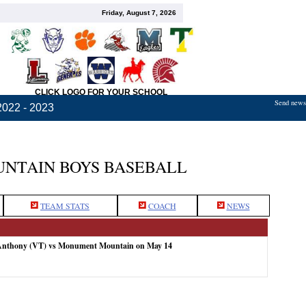
Friday, August 7, 2026
CLICK LOGO FOR YOUR SCHOOL
Send news,
2022 - 2023
NTAIN BOYS BASEBALL
TEAM STATS
COACH
NEWS
 Anthony (VT) vs Monument Mountain on May 14