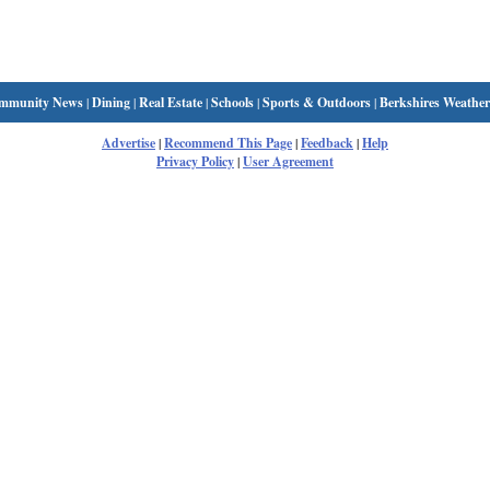
mmunity News
|
Dining
|
Real Estate
|
Schools
|
Sports & Outdoors
|
Berkshires Weather
Advertise
|
Recommend This Page
|
Feedback
|
Help
Privacy Policy
|
User Agreement