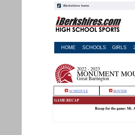
iBerkshires home
HOME
SCHOOLS
GIRLS
2022 - 2023
MONUMENT MOU
Great Barrington
SCHEDULE
ROSTER
GAME RECAP
Recap for the game: Mt.