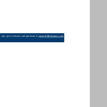
 tips, press releases and questions to
sports@iBerkshires.com