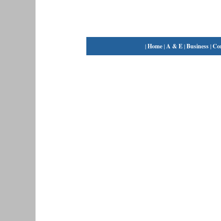
|
Home
|
A & E
|
Business
|
Co