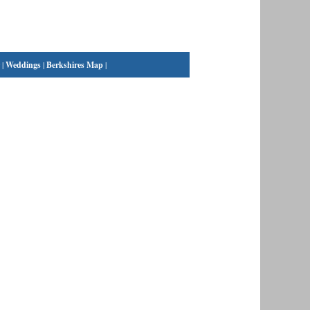
|
Weddings
|
Berkshires Map
|