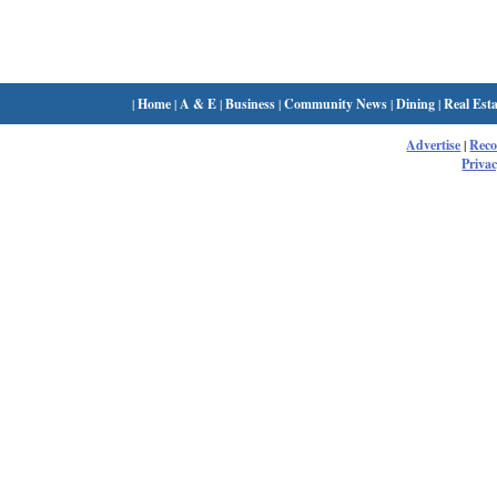
|
Home
|
A & E
|
Business
|
Community News
|
Dining
|
Real Esta
Advertise
|
Rec
Privac