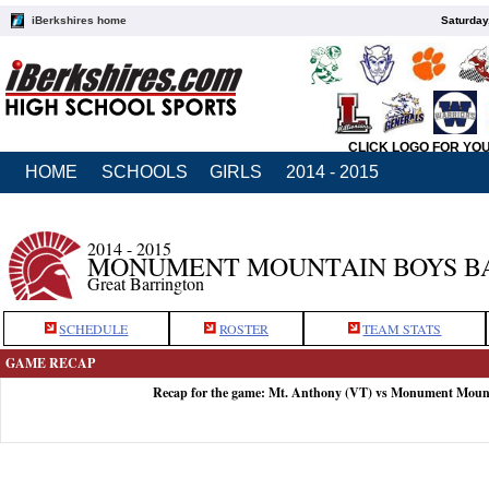
iBerkshires home
Saturday
CLICK LOGO FOR YO
HOME
SCHOOLS
GIRLS
2014 - 2015
2014 - 2015
MONUMENT MOUNTAIN BOYS B
Great Barrington
SCHEDULE
ROSTER
TEAM STATS
GAME RECAP
Recap for the game: Mt. Anthony (VT) vs Monument Moun