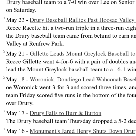
Drury baseball team to a 7-0 win over Lee on Senior
on Saturday.
May 23 -
Drury Baseball Rallies Past Hoosac Valley 
Reece Racette hit a two-run triple in a three-run ei
the Drury baseball team came from behind to earn a
Valley at Renfrew Park.
May 21 -
Gillette Leads Mount Greylock Baseball t
Reece Gillette went 4-for-6 with a pair of doubles 
lead the Mount Greylock baseball team to a 16-1 win
May 18 -
Woronick, Dondiego Lead Wahconah Baseb
oe Woronick went 3-for-3 and scored three times, a
team Friday scored five runs in the bottom of the fou
over Drury.
May 17 -
Drury Falls to Burr & Burton
The Drury baseball team Thursday dropped a 5-2 dec
May 16 -
Monument's Jared Henry Shuts Down Drur