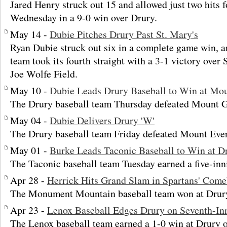
Jared Henry struck out 15 and allowed just two hit
Wednesday in a 9-0 win over Drury.
May 14 -
Dubie Pitches Drury Past St. Mary's
Ryan Dubie struck out six in a complete game win, a
team took its fourth straight with a 3-1 victory over
Joe Wolfe Field.
May 10 -
Dubie Leads Drury Baseball to Win at Mo
The Drury baseball team Thursday defeated Mount G
May 04 -
Dubie Delivers Drury 'W'
The Drury baseball team Friday defeated Mount Ever
May 01 -
Burke Leads Taconic Baseball to Win at D
The Taconic baseball team Tuesday earned a five-inn
Apr 28 -
Herrick Hits Grand Slam in Spartans' Com
The Monument Mountain baseball team won at Drury
Apr 23 -
Lenox Baseball Edges Drury on Seventh-In
The Lenox baseball team earned a 1-0 win at Drury