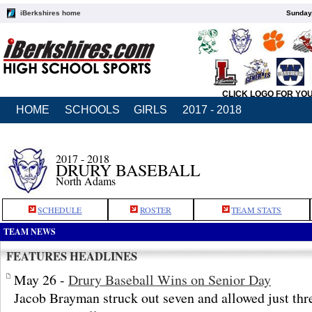
iBerkshires home
Sunday,
CLICK LOGO FOR YO
HOME
SCHOOLS
GIRLS
2017 - 2018
2017 - 2018
DRURY BASEBALL
North Adams
SCHEDULE
ROSTER
TEAM STATS
TEAM NEWS
FEATURES HEADLINES
May 26 -
Drury Baseball Wins on Senior Day
Jacob Brayman struck out seven and allowed just thre