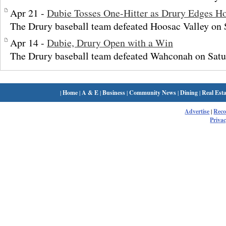
Apr 21 -
Dubie Tosses One-Hitter as Drury Edges Ho
The Drury baseball team defeated Hoosac Valley on 
Apr 14 -
Dubie, Drury Open with a Win
The Drury baseball team defeated Wahconah on Satu
|
Home
|
A & E
|
Business
|
Community News
|
Dining
|
Real Esta
Advertise
|
Rec
Privac