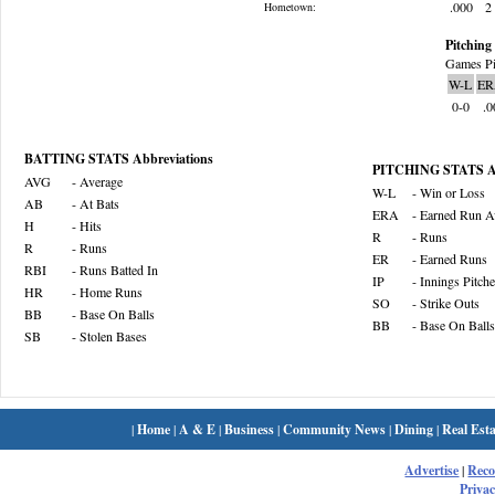
.000
2
Hometown:
Pitching 
Games Pi
W-L
ER
0-0
.0
BATTING STATS Abbreviations
PITCHING STATS Ab
AVG
- Average
W-L
- Win or Loss
AB
- At Bats
ERA
- Earned Run A
H
- Hits
R
- Runs
R
- Runs
ER
- Earned Runs
RBI
- Runs Batted In
IP
- Innings Pitch
HR
- Home Runs
SO
- Strike Outs
BB
- Base On Balls
BB
- Base On Balls
SB
- Stolen Bases
|
Home
|
A & E
|
Business
|
Community News
|
Dining
|
Real Esta
Advertise
|
Rec
Privac