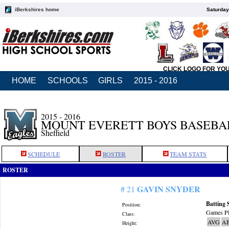
iBerkshires home
Saturday
CLICK LOGO FOR YO
HOME
SCHOOLS
GIRLS
2015 - 2016
2015 - 2016
MOUNT EVERETT BOYS BASEBA
Sheffield
SCHEDULE
ROSTER
TEAM STATS
ROSTER
GAVIN SNYDER
# 21
Batting 
Position:
Games Pl
Class:
AVG
A
Height: