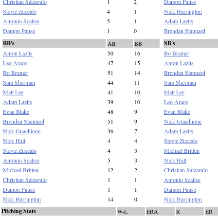
Christian Salzarulo
1
2
Damon Pause
Stevie Zuccalo
4
1
Nick Harrington
Antonio Scalise
5
1
Adam Lazits
Damon Pause
1
0
Brendan Stannard
BB's
SB's
AB
BB
Anton Lazits
50
16
Bo Bramer
Leo Arace
47
15
Anton Lazits
Bo Bramer
51
14
Brendan Stannard
Sam Sherman
44
11
Sam Sherman
Matt Lee
41
10
Matt Lee
Adam Lazits
39
10
Leo Arace
Evan Blake
48
9
Evan Blake
Brendan Stannard
51
9
Nick Guachione
Nick Guachione
36
7
Adam Lazits
Nick Hall
4
4
Stevie Zuccalo
Stevie Zuccalo
4
3
Michael Britten
Antonio Scalise
5
3
Nick Hall
Michael Britten
12
2
Christian Salzarulo
Christian Salzarulo
1
1
Antonio Scalise
Damon Pause
1
1
Damon Pause
Nick Harrington
14
0
Nick Harrington
Pitching Stats
W-L
ERA
R
ER