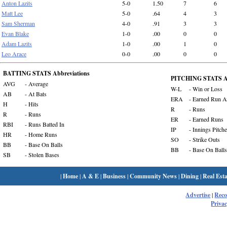
Anton Lazits
5-0
1.50
7
6
Matt Lee
5-0
.64
4
3
Sam Sherman
4-0
.91
3
3
Evan Blake
1-0
.00
0
0
Adam Lazits
1-0
.00
1
0
Leo Arace
0-0
.00
0
0
BATTING STATS Abbreviations
PITCHING STATS Ab
AVG
- Average
W-L
- Win or Loss
AB
- At Bats
ERA
- Earned Run A
H
- Hits
R
- Runs
R
- Runs
ER
- Earned Runs
RBI
- Runs Batted In
IP
- Innings Pitch
HR
- Home Runs
SO
- Strike Outs
BB
- Base On Balls
BB
- Base On Balls
SB
- Stolen Bases
|
Home
|
A & E
|
Business
|
Community News
|
Dining
|
Real Esta
Advertise
|
Rec
Privac