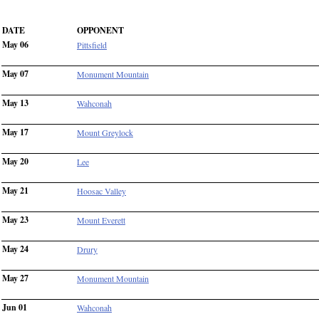
DATE
OPPONENT
May 06
Pittsfield
May 07
Monument Mountain
May 13
Wahconah
May 17
Mount Greylock
May 20
Lee
May 21
Hoosac Valley
May 23
Mount Everett
May 24
Drury
May 27
Monument Mountain
Jun 01
Wahconah