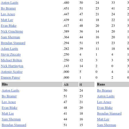
Anton Lazits
.480
50
24
33
3
Bo Bramer
.451
51
23
41
2
Leo Arace
.447
47
21
24
2
Matt Lee
.439
41
18
22
1
Evan Blake
.417
48
20
23
3
Nick Guachione
.389
36
14
20
1
Sam Sherman
.364
44
16
20
1
Brendan Stannard
.294
51
15
23
2
Adam Lazits
.282
39
11
18
6
Stevie Zuccalo
.250
4
1
4
1
Michael Britten
.250
12
3
3
5
Nick Harrington
.143
14
2
0
3
Antonio Scalise
.000
5
0
4
1
Damon Pause
.000
1
0
2
0
Hits
Runs
AB
H
Anton Lazits
50
24
Bo Bramer
Bo Bramer
51
23
Anton Lazits
Leo Arace
47
21
Leo Arace
Evan Blake
48
20
Evan Blake
Matt Lee
41
18
Brendan Stannard
Sam Sherman
44
16
Matt Lee
Brendan Stannard
51
15
Sam Sherman