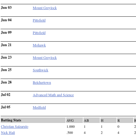
Jun 03
Mount Greylock
Jun 04
Pittsfield
Jun 09
Pittsfield
Jun 21
Mohawk
Jun 23
Mount Greylock
Jun 25
Southwick
Jun 28
Belchertown
Jul 02
Advanced Math and Science
Jul 05
Medfield
Batting Stats
AVG
AB
H
R
Christian Salzarulo
1.000
1
1
0
2
Nick Hall
.500
4
2
4
2