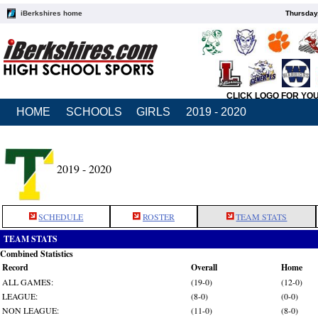
iBerkshires home
Thursday
CLICK LOGO FOR YO
HOME
SCHOOLS
GIRLS
2019 - 2020
2019 - 2020
SCHEDULE
ROSTER
TEAM STATS
TEAM STATS
Combined Statistics
Record
Overall
Home
ALL GAMES:
(19-0)
(12-0)
LEAGUE:
(8-0)
(0-0)
NON LEAGUE:
(11-0)
(8-0)