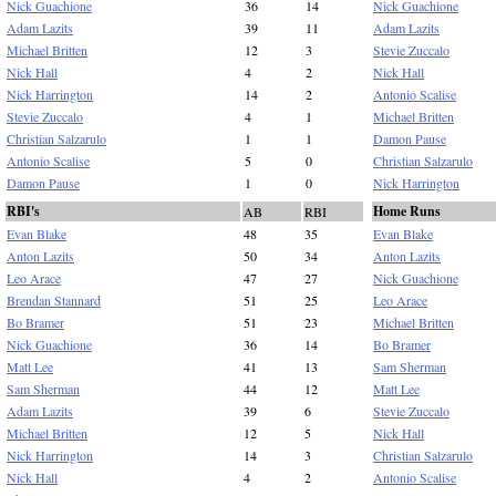
Nick Guachione
36
14
Nick Guachione
Adam Lazits
39
11
Adam Lazits
Michael Britten
12
3
Stevie Zuccalo
Nick Hall
4
2
Nick Hall
Nick Harrington
14
2
Antonio Scalise
Stevie Zuccalo
4
1
Michael Britten
Christian Salzarulo
1
1
Damon Pause
Antonio Scalise
5
0
Christian Salzarulo
Damon Pause
1
0
Nick Harrington
RBI's
Home Runs
AB
RBI
Evan Blake
48
35
Evan Blake
Anton Lazits
50
34
Anton Lazits
Leo Arace
47
27
Nick Guachione
Brendan Stannard
51
25
Leo Arace
Bo Bramer
51
23
Michael Britten
Nick Guachione
36
14
Bo Bramer
Matt Lee
41
13
Sam Sherman
Sam Sherman
44
12
Matt Lee
Adam Lazits
39
6
Stevie Zuccalo
Michael Britten
12
5
Nick Hall
Nick Harrington
14
3
Christian Salzarulo
Nick Hall
4
2
Antonio Scalise