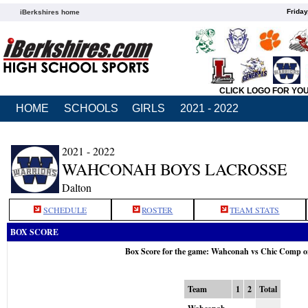
Friday
iBerkshires home
CLICK LOGO FOR YO
HOME
SCHOOLS
GIRLS
2021 - 2022
2021 - 2022
WAHCONAH BOYS LACROSSE
Dalton
SCHEDULE
ROSTER
TEAM STATS
BOX SCORE
Box Score for the game: Wahconah vs Chic Comp 
Team
1
2
Total