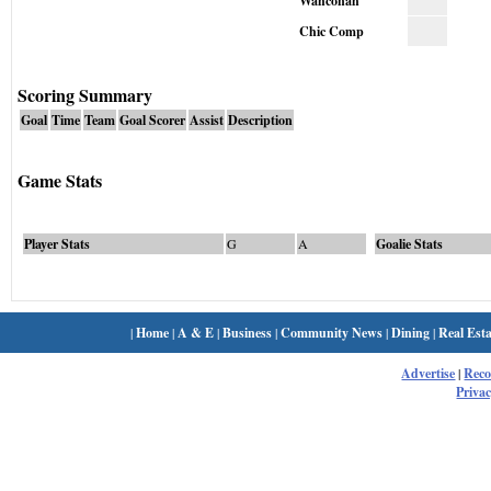
Wahconah
Chic Comp
Scoring Summary
Goal
Time
Team
Goal Scorer
Assist
Description
Game Stats
Player Stats
G
A
Goalie Stats
|
Home
|
A & E
|
Business
|
Community News
|
Dining
|
Real Esta
Advertise
|
Rec
Privac