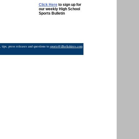
Click Here
to sign up for
our weekly High School
Sports Bulletin
 tips, press releases and questions to
sports@iBerkshires.com