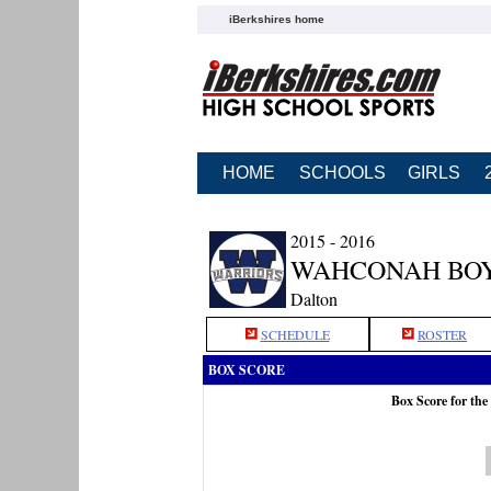
iBerkshires home
HOME
SCHOOLS
GIRLS
2015 - 2016
WAHCONAH BOY
Dalton
SCHEDULE
ROSTER
BOX SCORE
Box Score for th