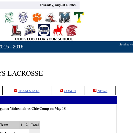
Thursday, August 6, 2026
CLICK LOGO FOR YOUR SCHOOL
Send news,
2015 - 2016
S LACROSSE
TEAM STATS
COACH
NEWS
e game: Wahconah vs Chic Comp on May 18
Team
1
2
Total