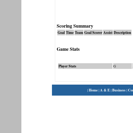
Scoring Summary
Goal
Time
Team
Goal Scorer
Assist
Description
Game Stats
Player Stats
G
|
Home
|
A & E
|
Business
|
Co