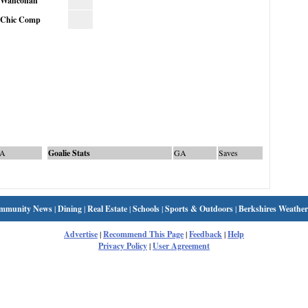
Wahconah
Chic Comp
A
Goalie Stats
GA
Saves
mmunity News
|
Dining
|
Real Estate
|
Schools
|
Sports & Outdoors
|
Berkshires Weather
Advertise
|
Recommend This Page
|
Feedback
|
Help
Privacy Policy
|
User Agreement