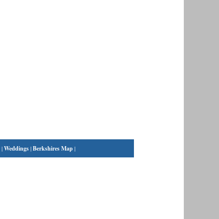
|
Weddings
|
Berkshires Map
|