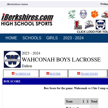
Friday
iBerkshires home
CLICK LOGO FOR YO
HOME
SCHOOLS
GIRLS
2023 - 2024
2023 - 2024
WAHCONAH BOYS LACROSSE
Dalton
SCHEDULE
ROSTER
TEAM STATS
BOX SCORE
Box Score for the game: Wahconah vs Chic Comp 
Team
1
2
Total