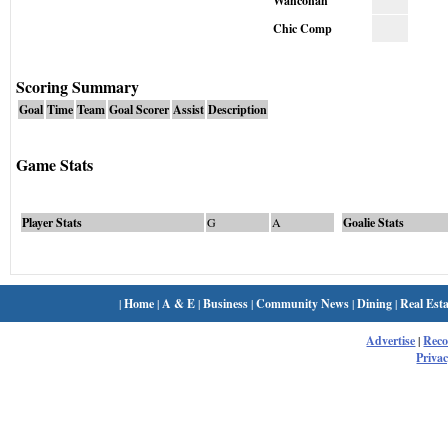
Wahconah
Chic Comp
Scoring Summary
Goal
Time
Team
Goal Scorer
Assist
Description
Game Stats
Player Stats
G
A
Goalie Stats
|
Home
|
A & E
|
Business
|
Community News
|
Dining
|
Real Esta
Advertise
|
Rec
Privac