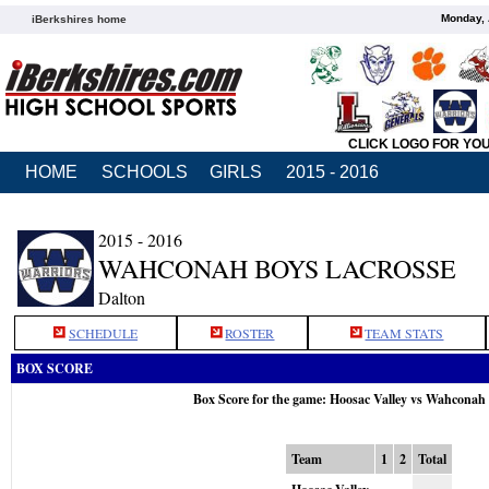
Monday, 
iBerkshires home
CLICK LOGO FOR YO
HOME
SCHOOLS
GIRLS
2015 - 2016
2015 - 2016
WAHCONAH BOYS LACROSSE
Dalton
SCHEDULE
ROSTER
TEAM STATS
BOX SCORE
Box Score for the game: Hoosac Valley vs Wahconah
Team
1
2
Total