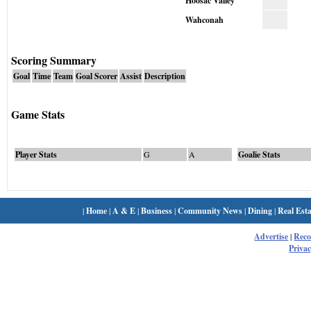
Hoosac Valley
Wahconah
Scoring Summary
Goal
Time
Team
Goal Scorer
Assist
Description
Game Stats
Player Stats
G
A
Goalie Stats
|
Home
|
A & E
|
Business
|
Community News
|
Dining
|
Real Esta
Advertise
|
Rec
Privac