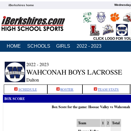
Wednesday,
iBerkshires home
CLICK LOGO FOR YO
HOME
SCHOOLS
GIRLS
2022 - 2023
2022 - 2023
WAHCONAH BOYS LACROSSE
Dalton
SCHEDULE
ROSTER
TEAM STATS
BOX SCORE
Box Score for the game: Hoosac Valley vs Wahconah
Team
1
2
Total