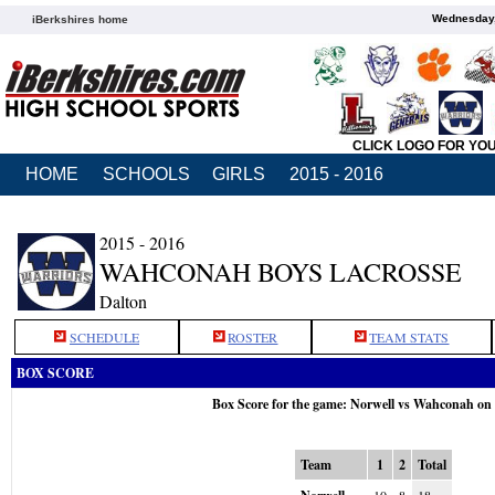
Wednesday,
iBerkshires home
CLICK LOGO FOR YO
HOME
SCHOOLS
GIRLS
2015 - 2016
2015 - 2016
WAHCONAH BOYS LACROSSE
Dalton
SCHEDULE
ROSTER
TEAM STATS
BOX SCORE
Box Score for the game: Norwell vs Wahconah on
Team
1
2
Total