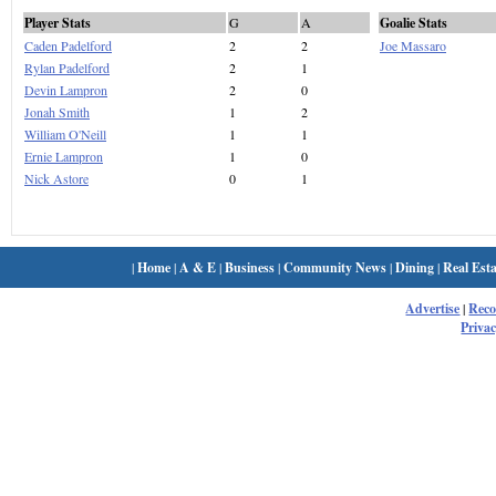
Player Stats
G
A
Goalie Stats
Caden Padelford
2
2
Joe Massaro
Rylan Padelford
2
1
Devin Lampron
2
0
Jonah Smith
1
2
William O'Neill
1
1
Ernie Lampron
1
0
Nick Astore
0
1
|
Home
|
A & E
|
Business
|
Community News
|
Dining
|
Real Esta
Advertise
|
Rec
Privac