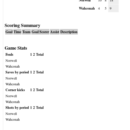
Norwell
10
8
18
Wahconah
4
5
9
Scoring Summary
Goal
Time
Team
Goal Scorer
Assist
Description
Game Stats
Fouls
1
2
Total
Norwell
Wahconah
Saves by period
1
2
Total
Norwell
Wahconah
Corner kicks
1
2
Total
Norwell
Wahconah
Shots by period
1
2
Total
Norwell
Wahconah