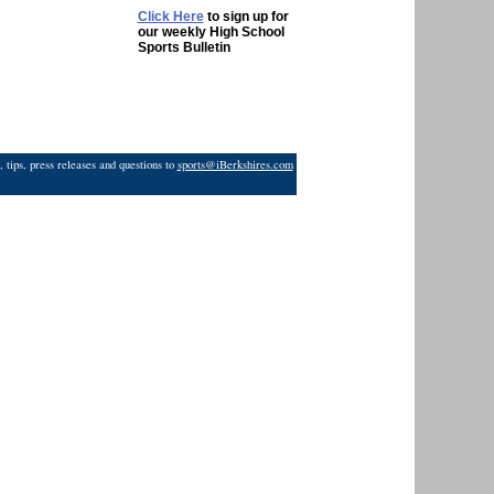
Click Here
to sign up for
our weekly High School
Sports Bulletin
 tips, press releases and questions to
sports@iBerkshires.com