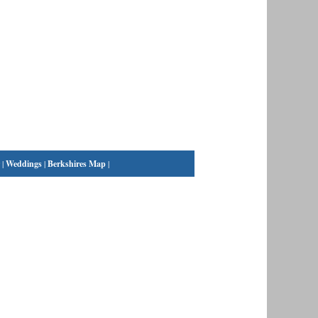
|
Weddings
|
Berkshires Map
|