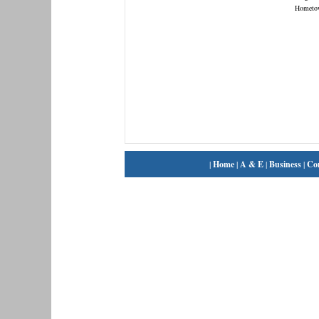
Hometo
|
Home
|
A & E
|
Business
|
Co