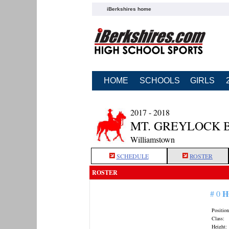
iBerkshires home
HOME
SCHOOLS
GIRLS
2017 - 2018
MT. GREYLOCK 
Williamstown
SCHEDULE
ROSTER
ROSTER
H
# 0
Position
Class:
Height: