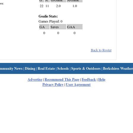
wn:
22
11
2.0
1.0
Goalie Stats:
Games Played: 0
GA
Saves
GAA
0
0
0
Back to Roster
mmunity News
|
Dining
|
Real Estate
|
Schools
|
Sports & Outdoors
|
Berkshires Weather
Advertise
|
Recommend This Page
|
Feedback
|
Help
Privacy Policy
|
User Agreement