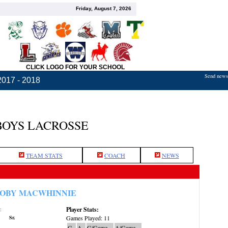
Friday, August 7, 2026
CLICK LOGO FOR YOUR SCHOOL
Send news,
2017 - 2018
BOYS LACROSSE
TEAM STATS
COACH
NEWS
OBY MACWHINNIE
Player Stats:
:
Sr.
Games Played: 11
G
A
G/Game
A/Game