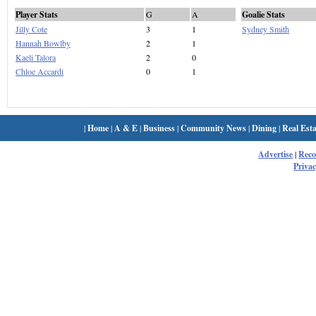
Player Stats
G
A
Goalie Stats
Jilly Cote
3
1
Sydney Smith
Hannah Bowlby
2
1
Kaeli Talora
2
0
Chloe Accardi
0
1
|
Home
|
A & E
|
Business
|
Community News
|
Dining
|
Real Esta
Advertise
|
Rec
Privac