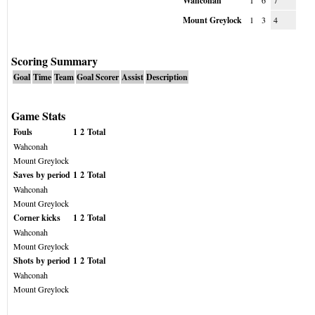
Wahconah
1
6
7
Mount Greylock
1
3
4
Scoring Summary
Goal
Time
Team
Goal Scorer
Assist
Description
Game Stats
Fouls
1
2
Total
Wahconah
Mount Greylock
Saves by period
1
2
Total
Wahconah
Mount Greylock
Corner kicks
1
2
Total
Wahconah
Mount Greylock
Shots by period
1
2
Total
Wahconah
Mount Greylock