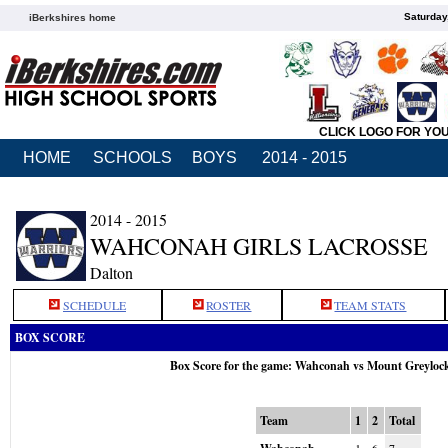
Saturday
iBerkshires home
CLICK LOGO FOR YO
HOME
SCHOOLS
BOYS
2014 - 2015
2014 - 2015
WAHCONAH GIRLS LACROSSE
Dalton
SCHEDULE
ROSTER
TEAM STATS
BOX SCORE
Box Score for the game: Wahconah vs Mount Greyloc
Team
1
2
Total