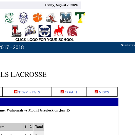
Friday, August 7, 2026
CLICK LOGO FOR YOUR SCHOOL
Send news,
2017 - 2018
LS LACROSSE
TEAM STATS
COACH
NEWS
game: Wahconah vs Mount Greylock on Jun 15
eam
1
2
Total