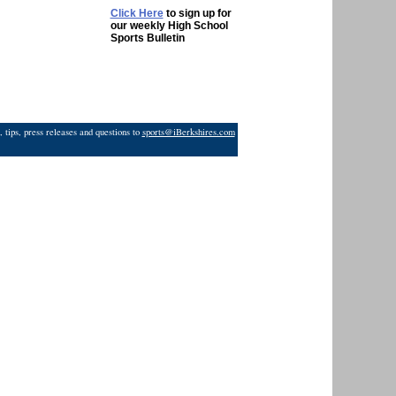
Click Here
to sign up for
our weekly High School
Sports Bulletin
 tips, press releases and questions to
sports@iBerkshires.com