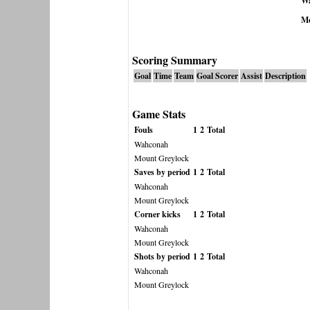
W
Mo
Scoring Summary
Goal
Time
Team
Goal Scorer
Assist
Description
Game Stats
Fouls
1
2
Total
Wahconah
Mount Greylock
Saves by period
1
2
Total
Wahconah
Mount Greylock
Corner kicks
1
2
Total
Wahconah
Mount Greylock
Shots by period
1
2
Total
Wahconah
Mount Greylock