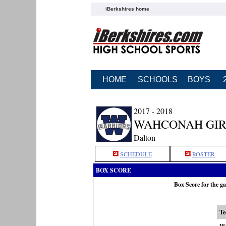
iBerkshires home
HOME
SCHOOLS
BOYS
2017 - 2018
WAHCONAH GIR
Dalton
SCHEDULE
ROSTER
BOX SCORE
Box Score for the 
T