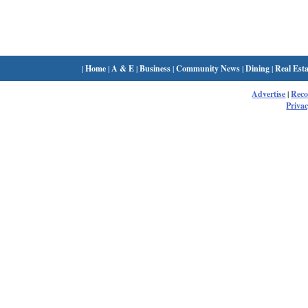
|
Home
|
A & E
|
Business
|
Community News
|
Dining
|
Real Esta
Advertise
|
Rec
Privac