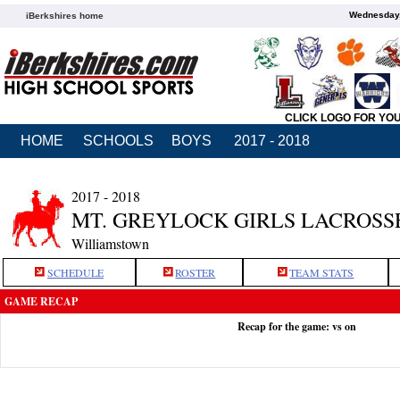
Wednesday,
iBerkshires home
CLICK LOGO FOR YO
HOME
SCHOOLS
BOYS
2017 - 2018
2017 - 2018
MT. GREYLOCK GIRLS LACROSS
Williamstown
SCHEDULE
ROSTER
TEAM STATS
GAME RECAP
Recap for the game: vs on