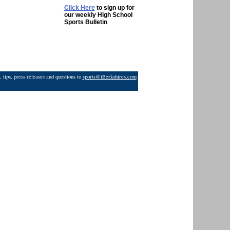
Click Here
to sign up for
our weekly High School
Sports Bulletin
 tips, press releases and questions to
sports@iBerkshires.com