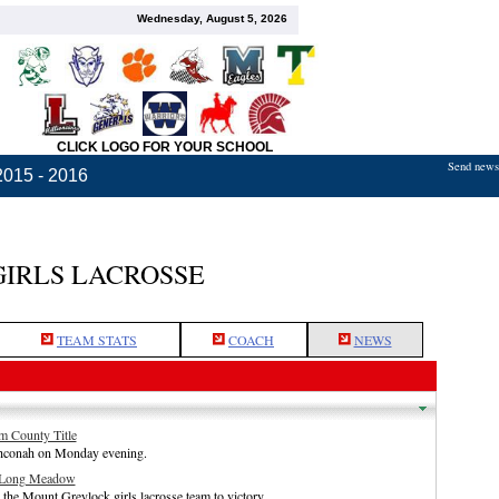
Wednesday, August 5, 2026
CLICK LOGO FOR YOUR SCHOOL
Send news,
2015 - 2016
GIRLS LACROSSE
TEAM STATS
COACH
NEWS
m County Title
ahconah on Monday evening.
t Long Meadow
e Mount Greylock girls lacrosse team to victory.