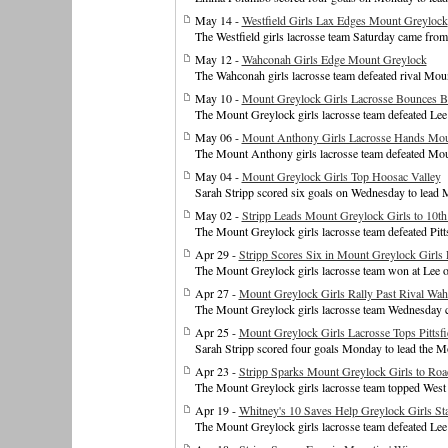
May 14 -
Westfield Girls Lax Edges Mount Greylock
The Westfield girls lacrosse team Saturday came fro
May 12 -
Wahconah Girls Edge Mount Greylock
The Wahconah girls lacrosse team defeated rival Mo
May 10 -
Mount Greylock Girls Lacrosse Bounces B
The Mount Greylock girls lacrosse team defeated Lee
May 06 -
Mount Anthony Girls Lacrosse Hands Moun
The Mount Anthony girls lacrosse team defeated Mou
May 04 -
Mount Greylock Girls Top Hoosac Valley
Sarah Stripp scored six goals on Wednesday to lead Mo
May 02 -
Stripp Leads Mount Greylock Girls to 10t
The Mount Greylock girls lacrosse team defeated Pit
Apr 29 -
Stripp Scores Six in Mount Greylock Girls
The Mount Greylock girls lacrosse team won at Lee o
Apr 27 -
Mount Greylock Girls Rally Past Rival Wa
The Mount Greylock girls lacrosse team Wednesday 
Apr 25 -
Mount Greylock Girls Lacrosse Tops Pittsfi
Sarah Stripp scored four goals Monday to lead the Mo
Apr 23 -
Stripp Sparks Mount Greylock Girls to Ro
The Mount Greylock girls lacrosse team topped West 
Apr 19 -
Whitney's 10 Saves Help Greylock Girls Sta
The Mount Greylock girls lacrosse team defeated Lee