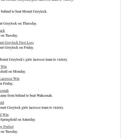
m behind to beat Mount Greylock.
unt Greylock on Thursday.
ack
 on Tuesday.
t Greylock First Loss
nt Greylock on Friday.
unt Greylock's girls lacrosse team to victory.
h Win
tsfield on Monday.
 Lacrosse Win
n Friday.
hconah
came from behind to beat Wahconah.
eld
unt Greylock girls lacrosse team to victory.
ad Win
Springfield on Saturday.
y Perfect
 on Tuesday.