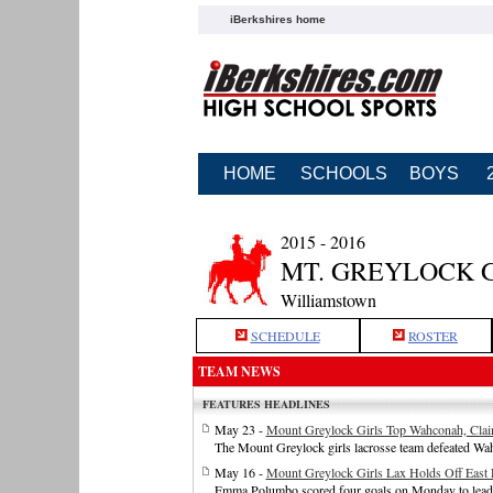
iBerkshires home
HOME
SCHOOLS
BOYS
2015 - 2016
MT. GREYLOCK 
Williamstown
SCHEDULE
ROSTER
TEAM NEWS
FEATURES HEADLINES
May 23 -
Mount Greylock Girls Top Wahconah, Clai
The Mount Greylock girls lacrosse team defeated W
May 16 -
Mount Greylock Girls Lax Holds Off Eas
Emma Polumbo scored four goals on Monday to lead th