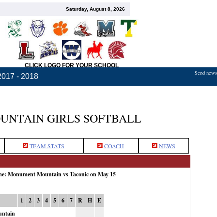
Saturday, August 8, 2026
CLICK LOGO FOR YOUR SCHOOL
Send news,
2017 - 2018
NTAIN GIRLS SOFTBALL
TEAM STATS
COACH
NEWS
ame: Monument Mountain vs Taconic on May 15
1
2
3
4
5
6
7
R
H
E
ntain