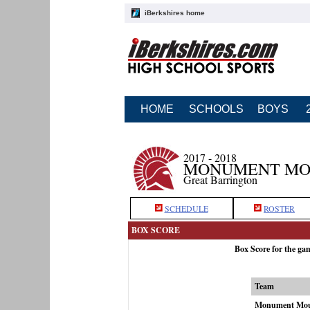
iBerkshires home
HOME
SCHOOLS
BOYS
2017 - 2018
MONUMENT MOU
Great Barrington
SCHEDULE
ROSTER
BOX SCORE
Box Score for the g
Team
Monument Mou