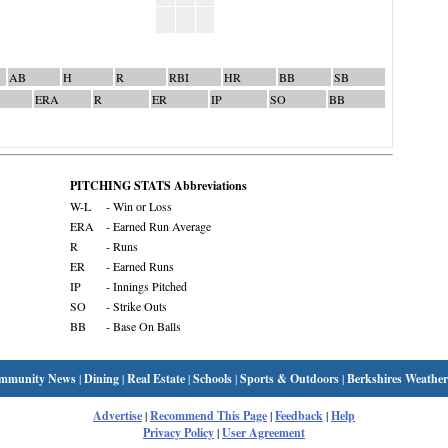
AB
H
R
RBI
HR
BB
SB
ERA
R
ER
IP
SO
BB
PITCHING STATS Abbreviations
W-L
- Win or Loss
ERA
- Earned Run Average
R
- Runs
ER
- Earned Runs
IP
- Innings Pitched
SO
- Strike Outs
BB
- Base On Balls
mmunity News
|
Dining
|
Real Estate
|
Schools
|
Sports & Outdoors
|
Berkshires Weather
Advertise
|
Recommend This Page
|
Feedback
|
Help
Privacy Policy
|
User Agreement