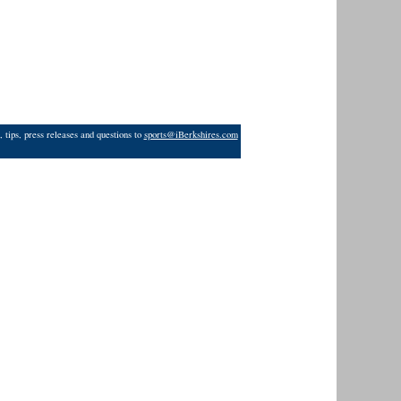
 tips, press releases and questions to
sports@iBerkshires.com