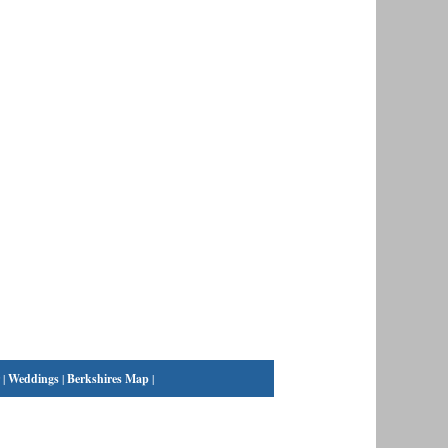
|
Weddings
|
Berkshires Map
|