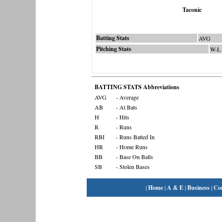
Taconic
Batting Stats
AVG
Pitching Stats
W-L
BATTING STATS Abbreviations
AVG
- Average
AB
- At Bats
H
- Hits
R
- Runs
RBI
- Runs Batted In
HR
- Home Runs
BB
- Base On Balls
SB
- Stolen Bases
|
Home
|
A & E
|
Business
|
Co