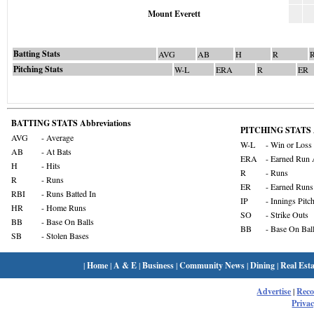
Mount Everett
Batting Stats
AVG
AB
H
R
Pitching Stats
W-L
ERA
R
ER
BATTING STATS Abbreviations
PITCHING STATS A
AVG
- Average
W-L
- Win or Loss
AB
- At Bats
ERA
- Earned Run 
H
- Hits
R
- Runs
R
- Runs
ER
- Earned Runs
RBI
- Runs Batted In
IP
- Innings Pitc
HR
- Home Runs
SO
- Strike Outs
BB
- Base On Balls
BB
- Base On Bal
SB
- Stolen Bases
|
Home
|
A & E
|
Business
|
Community News
|
Dining
|
Real Esta
Advertise
|
Rec
Privac