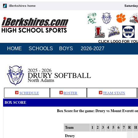
iBerkshires home
Saturday
CLICK LOGO FOR YO
HOME
SCHOOLS
BOYS
2026-2027
2025 - 2026
DRURY SOFTBALL
North Adams
SCHEDULE
ROSTER
TEAM STATS
BOX SCORE
Box Score for the game: Drury vs Mount Everett o
Team
1
2
3
4
5
6
7
R
H
Drury