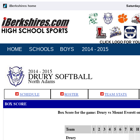
iBerkshires home
Saturday
CLICK LOGO FOR YO
HOME
SCHOOLS
BOYS
2014 - 2015
2014 - 2015
DRURY SOFTBALL
North Adams
SCHEDULE
ROSTER
TEAM STATS
BOX SCORE
Box Score for the game: Drury vs Mount Everett o
Team
1
2
3
4
5
6
7
R
H
Drury