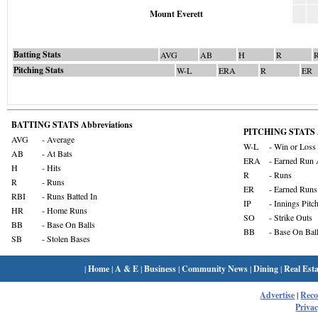
Mount Everett
Batting Stats
AVG
AB
H
R
Pitching Stats
W-L
ERA
R
ER
BATTING STATS Abbreviations
PITCHING STATS A
AVG
- Average
W-L
- Win or Loss
AB
- At Bats
ERA
- Earned Run 
H
- Hits
R
- Runs
R
- Runs
ER
- Earned Runs
RBI
- Runs Batted In
IP
- Innings Pitc
HR
- Home Runs
SO
- Strike Outs
BB
- Base On Balls
BB
- Base On Bal
SB
- Stolen Bases
|
Home
|
A & E
|
Business
|
Community News
|
Dining
|
Real Esta
Advertise
|
Rec
Privac