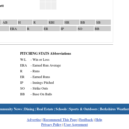
ett
AB
H
R
RBI
HR
BB
SB
ERA
R
ER
IP
SO
BB
PITCHING STATS Abbreviations
W-L
- Win or Loss
ERA
- Earned Run Average
R
- Runs
ER
- Earned Runs
IP
- Innings Pitched
SO
- Strike Outs
BB
- Base On Balls
mmunity News
|
Dining
|
Real Estate
|
Schools
|
Sports & Outdoors
|
Berkshires Weather
Advertise
|
Recommend This Page
|
Feedback
|
Help
Privacy Policy
|
User Agreement