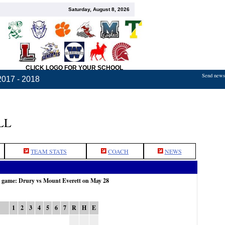
Saturday, August 8, 2026
CLICK LOGO FOR YOUR SCHOOL
Send news,
2017 - 2018
LL
TEAM STATS
COACH
NEWS
e game: Drury vs Mount Everett on May 28
1
2
3
4
5
6
7
R
H
E