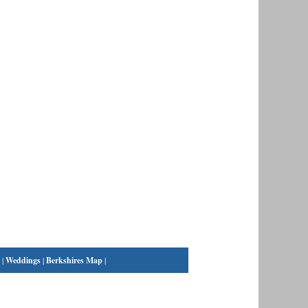
|
Weddings
|
Berkshires Map
|