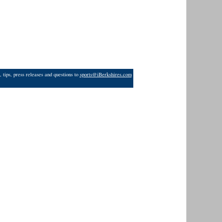
 tips, press releases and questions to
sports@iBerkshires.com