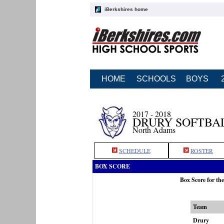
iBerkshires home
HOME
SCHOOLS
BOYS
2017 - 2018
DRURY SOFTBA
North Adams
SCHEDULE
ROSTER
BOX SCORE
Box Score for th
Team
Drury