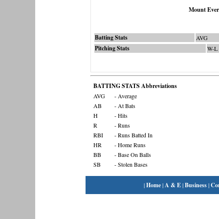
Mount Ever
Batting Stats
AVG
Pitching Stats
W-L
BATTING STATS Abbreviations
AVG
- Average
AB
- At Bats
H
- Hits
R
- Runs
RBI
- Runs Batted In
HR
- Home Runs
BB
- Base On Balls
SB
- Stolen Bases
|
Home
|
A & E
|
Business
|
Co