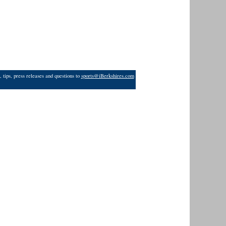
 tips, press releases and questions to
sports@iBerkshires.com