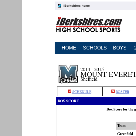
iBerkshires home
HOME
SCHOOLS
BOYS
2014 - 2015
MOUNT EVERET
Sheffield
SCHEDULE
ROSTER
BOX SCORE
Box Score for the 
Team
Greenfield