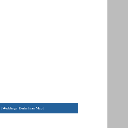
|
Weddings
|
Berkshires Map
|