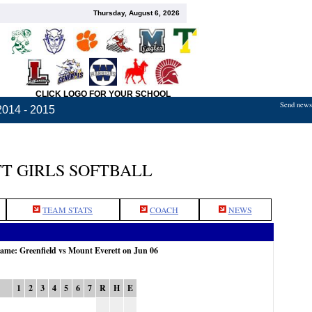
Thursday, August 6, 2026
CLICK LOGO FOR YOUR SCHOOL
Send news,
2014 - 2015
T GIRLS SOFTBALL
TEAM STATS
COACH
NEWS
game: Greenfield vs Mount Everett on Jun 06
1
2
3
4
5
6
7
R
H
E