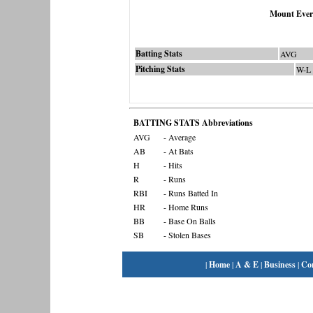
Mount Ever
Batting Stats
AVG
Pitching Stats
W-L
BATTING STATS Abbreviations
AVG
- Average
AB
- At Bats
H
- Hits
R
- Runs
RBI
- Runs Batted In
HR
- Home Runs
BB
- Base On Balls
SB
- Stolen Bases
|
Home
|
A & E
|
Business
|
Co