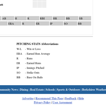
ett
AB
H
R
RBI
HR
BB
SB
ERA
R
ER
IP
SO
BB
PITCHING STATS Abbreviations
W-L
- Win or Loss
ERA
- Earned Run Average
R
- Runs
ER
- Earned Runs
IP
- Innings Pitched
SO
- Strike Outs
BB
- Base On Balls
mmunity News
|
Dining
|
Real Estate
|
Schools
|
Sports & Outdoors
|
Berkshires Weather
Advertise
|
Recommend This Page
|
Feedback
|
Help
Privacy Policy
|
User Agreement