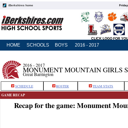
iBerkshires home
Friday
CLICK LOGO FOR YO
HOME
SCHOOLS
BOYS
2016 - 2017
2016 - 2017
MONUMENT MOUNTAIN GIRLS 
Great Barrington
SCHEDULE
ROSTER
TEAM STATS
GAME RECAP
Recap for the game: Monument Moun