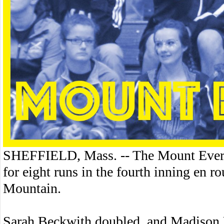
SHEFFIELD, Mass. -- The Mount Everet
for eight runs in the fourth inning en 
Mountain.
Sarah Beckwith doubled, and Madison Ul