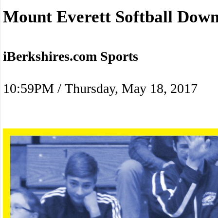
Mount Everett Softball Do
iBerkshires.com Sports
10:59PM / Thursday, May 18, 2017