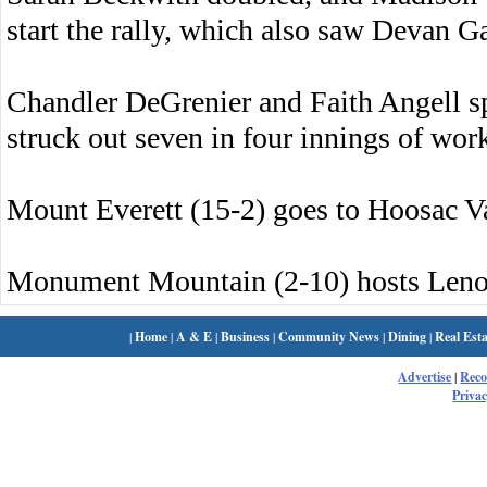
start the rally, which also saw Devan Ga
Chandler DeGrenier and Faith Angell s
struck out seven in four innings of wor
Mount Everett (15-2) goes to Hoosac V
Monument Mountain (2-10) hosts Leno
|
Home
|
A & E
|
Business
|
Community News
|
Dining
|
Real Esta
Advertise
|
Rec
Privac