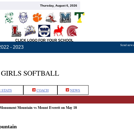
Thursday, August 6, 2026
CLICK LOGO FOR YOUR SCHOOL
Send news,
2022 - 2023
GIRLS SOFTBALL
 STATS
COACH
NEWS
 Monument Mountain vs Mount Everett on May 18
ountain