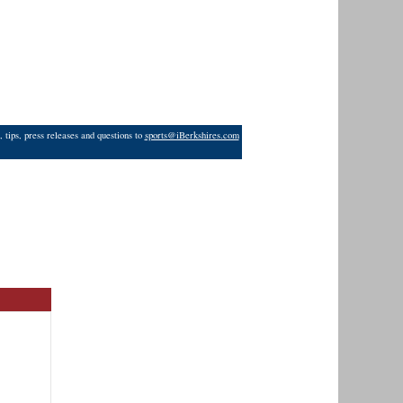
 tips, press releases and questions to
sports@iBerkshires.com