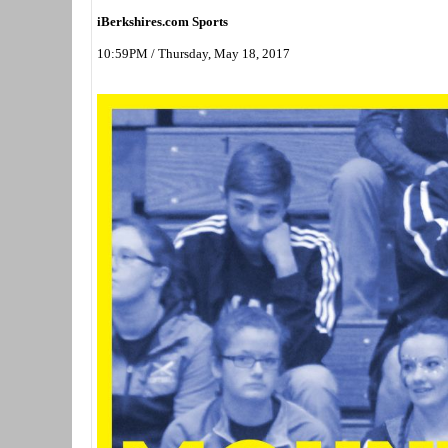
iBerkshires.com Sports
10:59PM / Thursday, May 18, 2017