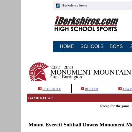
iBerkshires home
HOME
SCHOOLS
BOYS
2022 - 2023
MONUMENT MOUNTAIN 
Great Barrington
SCHEDULE
ROSTER
TEAM
GAME RECAP
Recap for the game:
Mount Everett Softball Downs Monument M