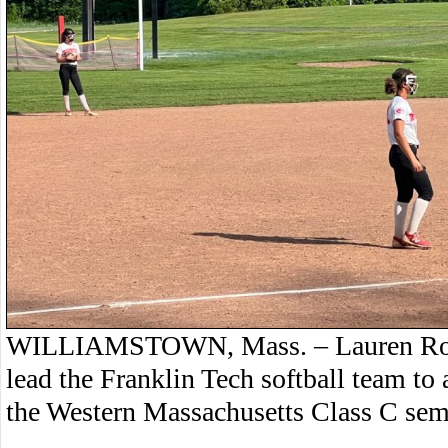
WILLIAMSTOWN, Mass. – Lauren Ross s
lead the Franklin Tech softball team t
the Western Massachusetts Class C semi