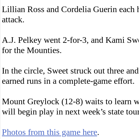
Lillian Ross and Cordelia Guerin each ha
attack.
A.J. Pelkey went 2-for-3, and Kami Sw
for the Mounties.
In the circle, Sweet struck out three an
earned runs in a complete-game effort.
Mount Greylock (12-8) waits to learn 
will begin play in next week’s state to
Photos from this game here
.