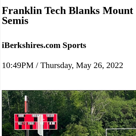
Franklin Tech Blanks Mount 
Semis
iBerkshires.com Sports
10:49PM / Thursday, May 26, 2022