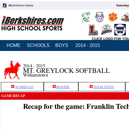
iBerkshires home
Saturday
CLICK LOGO FOR YO
HOME
SCHOOLS
BOYS
2014 - 2015
2014 - 2015
MT. GREYLOCK SOFTBALL
Williamstown
SCHEDULE
ROSTER
TEAM STATS
GAME RECAP
Recap for the game: Franklin Te