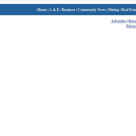
|
Home
|
A & E
|
Business
|
Community News
|
Dining
|
Real Esta
Advertise
|
Rec
Privac