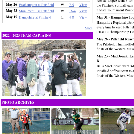
Neveah Lopez went 3-for-
May 26
Easthampton at Pittsfield
W
7-5
View
the Pittsfield softball tea
3 State Tournament Round
May 23
Monument... at Pittsfield
W
16-4
View
May 15
Hampshire at Pittsfield
L
4-8
View
May 31 - Hampshire Tops 
Hampshire Regional pitche
every time to keep Pittsfi
More
Class B Championship G
2022 - 2023 TEAM CAPTAINS
May 26 - Pittsfield Rea
The Pittsfield High softba
finals of the Western Mas
May 23 - MacDonald Le
B
Bella MacDonald went 3-fo
Pittsfield softball team t
finals of the Western Mas
PHOTO ARCHIVES