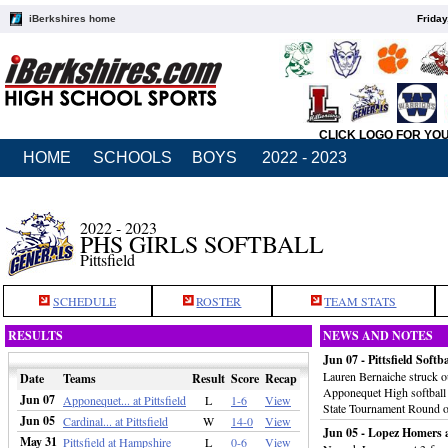
iBerkshires home
Friday
CLICK LOGO FOR YO
HOME
SCHOOLS
BOYS
2022 - 2023
2022 - 2023
PHS GIRLS SOFTBALL
Pittsfield
SCHEDULE
ROSTER
TEAM STATS
RESULTS
NEWS AND NOTES
Jun 07 - Pittsfield Soft
Lauren Bernaiche struck ou
Date
Teams
Result
Score
Recap
Apponequet High softball t
Jun 07
Apponequet... at Pittsfield
L
1-6
View
State Tournament Round o
Jun 05
Cardinal... at Pittsfield
W
14-0
View
Jun 05 - Lopez Homers 
May 31
Pittsfield at Hampshire
L
0-6
View