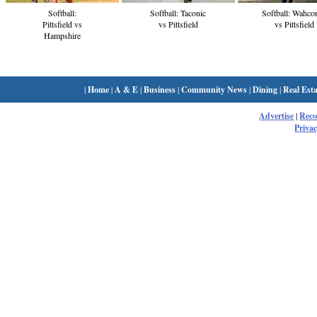
Softball:
Softball: Taconic
Softball: Wahco
Pittsfield vs
vs Pittsfield
vs Pittsfield
Hampshire
|
Home
|
A & E
|
Business
|
Community News
|
Dining
|
Real Esta
Advertise
|
Rec
Privac