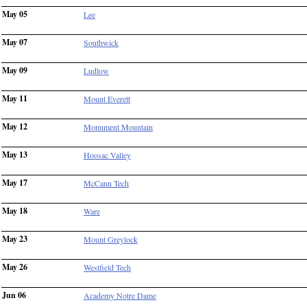
May 05
Lee
May 07
Southwick
May 09
Ludlow
May 11
Mount Everett
May 12
Monument Mountain
May 13
Hoosac Valley
May 17
McCann Tech
May 18
Ware
May 23
Mount Greylock
May 26
Westfield Tech
Jun 06
Academy Notre Dame