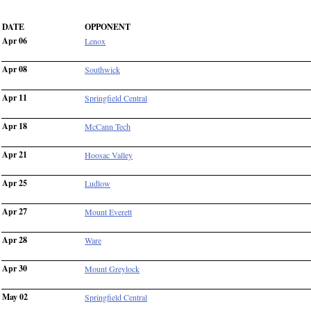
DATE
OPPONENT
Apr 06
Lenox
Apr 08
Southwick
Apr 11
Springfield Central
Apr 18
McCann Tech
Apr 21
Hoosac Valley
Apr 25
Ludlow
Apr 27
Mount Everett
Apr 28
Ware
Apr 30
Mount Greylock
May 02
Springfield Central