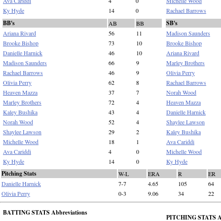
Ava Cariddi
4
0
Michelle Wood
Ky Hyde
14
0
Rachael Barrows
BB's
SB's
AB
BB
Ariana Rivard
56
11
Madison Saunders
Brooke Bishop
73
10
Brooke Bishop
Danielle Harnick
46
10
Ariana Rivard
Madison Saunders
66
9
Marley Brothers
Rachael Barrows
46
9
Olivia Perry
Olivia Perry
62
8
Rachael Barrows
Heaven Mazza
37
7
Norah Wood
Marley Brothers
72
4
Heaven Mazza
Kaley Bushika
43
4
Danielle Harnick
Norah Wood
52
4
Shaylee Lawson
Shaylee Lawson
29
2
Kaley Bushika
Michelle Wood
18
1
Ava Cariddi
Ava Cariddi
4
0
Michelle Wood
Ky Hyde
14
0
Ky Hyde
Pitching Stats
W-L
ERA
R
ER
Danielle Harnick
7-7
4.65
105
64
Olivia Perry
0-3
9.06
34
22
BATTING STATS Abbreviations
PITCHING STATS Ab