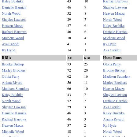
Kaley Bushika
43
10
Rachael Barrows
Danielle Harnick
46
9
Shaylee Lawson
Norah Wood
52
8
Heaven Mazza
Shaylee Lawson
29
7
Norah Wood
Heaven Mazza
37
6
Kaley Bushika
Rachael Barrows
46
6
Danielle Harnick
Michelle Wood
18
4
Michelle Wood
Ava Cariddi
4
1
Ky Hyde
Ky Hyde
14
1
Ava Cariddi
RBI's
Home Runs
AB
RBI
Brooke Bishop
73
25
Olivia Perry
Marley Brothers
72
20
Brooke Bishop
Olivia Perry
62
16
Madison Saunders
Ariana Rivard
56
11
Marley Brothers
Madison Saunders
66
10
Heaven Mazza
Kaley Bushika
43
7
Shaylee Lawson
Norah Wood
52
7
Danielle Harnick
Shaylee Lawson
29
3
Ava Cariddi
Danielle Harnick
46
3
Kaley Bushika
Rachael Barrows
46
3
Ariana Rivard
Heaven Mazza
37
2
Ky Hyde
Michelle Wood
18
1
Norah Wood