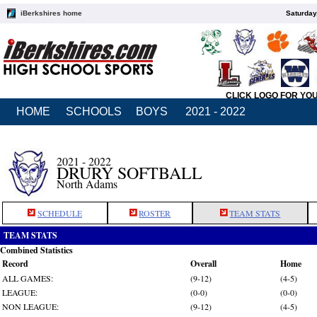
iBerkshires home
Saturday
CLICK LOGO FOR YO
HOME
SCHOOLS
BOYS
2021 - 2022
2021 - 2022
DRURY SOFTBALL
North Adams
SCHEDULE
ROSTER
TEAM STATS
TEAM STATS
Combined Statistics
Record
Overall
Home
ALL GAMES:
(9-12)
(4-5)
LEAGUE:
(0-0)
(0-0)
NON LEAGUE:
(9-12)
(4-5)