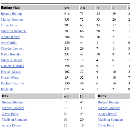
Batting Stats
AVG
AB
H
R
Brooke Bishop
.616
73
45
39
2
Marley Brothers
.458
72
33
26
2
Olivia Perry
.387
62
24
17
1
Madison Saunders
.303
66
20
21
1
Ariana Rivard
.286
56
16
21
1
Ava Cariddi
.250
4
1
1
0
Shaylee Lawson
.241
29
7
11
3
Kaley Bushika
.233
43
10
8
7
Michelle Wood
.222
18
4
6
1
Danielle Harnick
.196
46
9
7
3
Heaven Mazza
.162
37
6
10
2
Norah Wood
.154
52
8
10
7
Rachael Barrows
.130
46
6
16
3
Ky Hyde
.071
14
1
2
0
Hits
Runs
AB
H
Brooke Bishop
73
45
Brooke Bishop
Marley Brothers
72
33
Marley Brothers
Olivia Perry
62
24
Ariana Rivard
Madison Saunders
66
20
Madison Saunders
Ariana Rivard
56
16
Olivia Perry