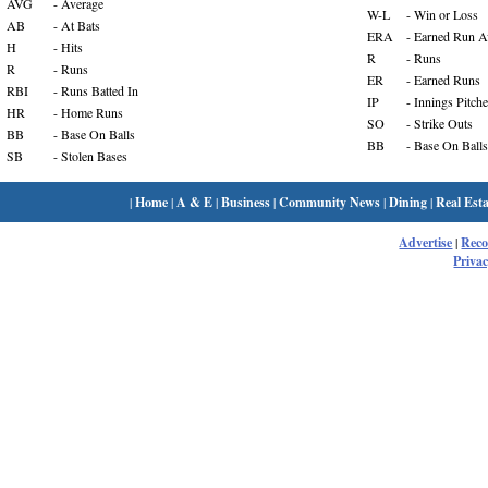
AVG
- Average
W-L
- Win or Loss
AB
- At Bats
ERA
- Earned Run A
H
- Hits
R
- Runs
R
- Runs
ER
- Earned Runs
RBI
- Runs Batted In
IP
- Innings Pitch
HR
- Home Runs
SO
- Strike Outs
BB
- Base On Balls
BB
- Base On Balls
SB
- Stolen Bases
|
Home
|
A & E
|
Business
|
Community News
|
Dining
|
Real Esta
Advertise
|
Rec
Privac