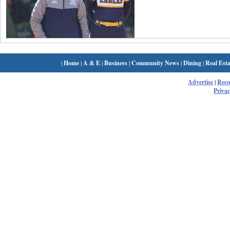
|
Home
|
A & E
|
Business
|
Community News
|
Dining
|
Real Esta
Advertise
|
Rec
Privac