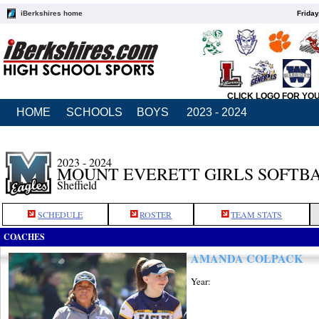
iBerkshires home
Friday
CLICK LOGO FOR YO
HOME
SCHOOLS
BOYS
2023 - 2024
2023 - 2024
MOUNT EVERETT GIRLS SOFTB
Sheffield
SCHEDULE
ROSTER
TEAM STATS
COACHES
AMANDA COLPACK
Year: