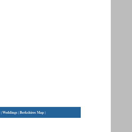
|
Weddings
|
Berkshires Map
|