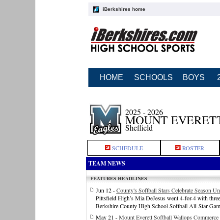
iBerkshires home
HOME
SCHOOLS
BOYS
2025 - 2026
MOUNT EVERETT
Sheffield
SCHEDULE
ROSTER
TEAM NEWS
FEATURES HEADLINES
Jun 12 -
County's Softball Stars Celebrate Season Un
Pittsfield High’s Mia DeJesus went 4-for-4 with three 
Berkshire County High School Softball All-Star Gam
May 21 -
Mount Everett Softball Wallops Commerce