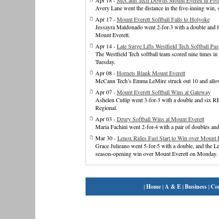
Apr 18 -
McCann Tech Downs Mount Everett in Five
Avery Lane went the distance in the five-inning win, 
Apr 17 -
Mount Everett Softball Falls to Holyoke
Jessayra Maldonado went 2-for-3 with a double and fi
Mount Everett.
Apr 14 -
Late Surge Lifts Westfield Tech Softball Pa
The Westfield Tech softball team scored nine times in
Tuesday.
Apr 08 -
Hornets Blank Mount Everett
McCann Tech’s Emma LeMire struck out 10 and allowe
Apr 07 -
Mount Everett Softball Wins at Gateway
Ashelen Cutlip went 3-for-3 with a double and six RB
Regional.
Apr 03 -
Drury Softball Wins at Mount Everett
Maria Fachini went 2-for-4 with a pair of doubles an
Mar 30 -
Lenox Rides Fast Start to Win over Mount E
Grace Julieano went 5-for-5 with a double, and the Len
season-opening win over Mount Everett on Monday.
|
Home
|
A & E
|
Business
|
Co