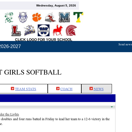
Wednesday, August 5, 2026
CLICK LOGO FOR YOUR SCHOOL
Send news,
2026-2027
 GIRLS SOFTBALL
TEAM STATS
COACH
NEWS
der the Lights
doubles and four runs batted in Friday to lead her team to a 12-6 victory in the
e.