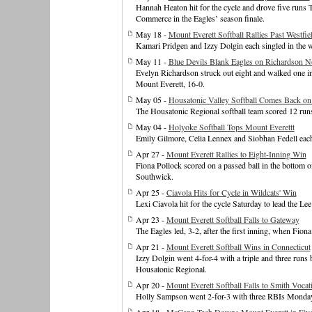
Hannah Heaton hit for the cycle and drove five runs T
Commerce in the Eagles’ season finale.
May 18 -
Mount Everett Softball Rallies Past Westfie
Kamari Pridgen and Izzy Dolgin each singled in the w
May 11 -
Blue Devils Blank Eagles on Richardson N
Evelyn Richardson struck out eight and walked one in
Mount Everett, 16-0.
May 05 -
Housatonic Valley Softball Comes Back on
The Housatonic Regional softball team scored 12 runs
May 04 -
Holyoke Softball Tops Mount Everettt
Emily Gilmore, Celia Lennex and Siobhan Fedell each 
Apr 27 -
Mount Everett Rallies to Eight-Inning Win
Fiona Pollock scored on a passed ball in the bottom 
Southwick.
Apr 25 -
Ciavola Hits for Cycle in Wildcats' Win
Lexi Ciavola hit for the cycle Saturday to lead the Le
Apr 23 -
Mount Everett Softball Falls to Gateway
The Eagles led, 3-2, after the first inning, when Fio
Apr 21 -
Mount Everett Softball Wins in Connecticut
Izzy Dolgin went 4-for-4 with a triple and three runs 
Housatonic Regional.
Apr 20 -
Mount Everett Softball Falls to Smith Vocat
Holly Sampson went 2-for-3 with three RBIs Monday t