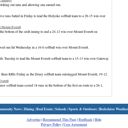
 Innings
striking out nine and allowing one earned run.
ve runs batted in Friday to lead the Holyoke softball team to a 28-15 win over
st Mount Everett
 the bottom of the sixth inning to end a 24-12 win over Mount Everett on
d one hit Wednesday in a 16-0 softball win over Mount Everett.
Is Tuesday to lead the Mount Everett softball team to a 15-13 win over Gateway
d three RBIs Friday as the Drury softball team outslugged Mount Everett, 19-12.
verett
ox softball team scored 18 runs in the bottom of the first en route to a 26-1,
mmunity News
|
Dining
|
Real Estate
|
Schools
|
Sports & Outdoors
|
Berkshires Weather
Advertise
|
Recommend This Page
|
Feedback
|
Help
Privacy Policy
|
User Agreement