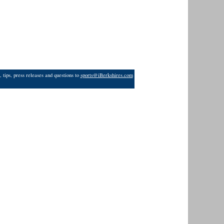
 tips, press releases and questions to
sports@iBerkshires.com