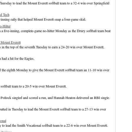
hursday to lead the Mount Everett softball team to a 32-4 win over Springfield
ld Tech
inning rally that helped Mount Everett snap a four-game skid.
o-Hitter
 a five-inning, complete-game no-hitter Monday as the Drury softball team beat
 Mount Everett
 in the top of the seventh Tuesday to earn a 24-20 win over Mount Everett.
had a hit for the Eagles.
of the eighth Monday to give the Mount Everett softball team an 11-10 win over
e softball team to a 20-5 win over Mount Everett.
na Pollock singled and scored a run, and Hannah Heaton delivered an RBI single.
batted in Tuesday to lead the Mount Everett softball team to a 27-13 win over
ional
o lead the Smith Vocational softball team to a 22-6 win over Mount Everett.