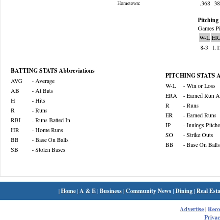
.368
3
Hometown:
Pitching 
Games Pi
W-L
ER
8-3
1.
BATTING STATS Abbreviations
PITCHING STATS Ab
AVG
- Average
W-L
- Win or Loss
AB
- At Bats
ERA
- Earned Run A
H
- Hits
R
- Runs
R
- Runs
ER
- Earned Runs
RBI
- Runs Batted In
IP
- Innings Pitch
HR
- Home Runs
SO
- Strike Outs
BB
- Base On Balls
BB
- Base On Balls
SB
- Stolen Bases
|
Home
|
A & E
|
Business
|
Community News
|
Dining
|
Real Esta
Advertise
|
Rec
Privac