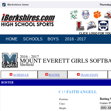
iBerkshires home
Thursday
CLICK LOGO FOR YO
HOME
SCHOOLS
BOYS
2016 - 2017
2016 - 2017
MOUNT EVERETT GIRLS SOFTB
Sheffield
SCHEDULE
ROSTER
TEAM STATS
ROSTER
FAITH ANGELL
# 13
Batting 
Position:
Games Pl
Class:
AVG
A
Height: