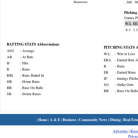
.368
3
Hometown:
Pitching 
Games Pi
W-L
ER
8-3
1.
BATTING STATS Abbreviations
PITCHING STATS Ab
AVG
- Average
W-L
- Win or Loss
AB
- At Bats
ERA
- Earned Run A
H
- Hits
R
- Runs
R
- Runs
ER
- Earned Runs
RBI
- Runs Batted In
IP
- Innings Pitch
HR
- Home Runs
SO
- Strike Outs
BB
- Base On Balls
BB
- Base On Balls
SB
- Stolen Bases
|
Home
|
A & E
|
Business
|
Community News
|
Dining
|
Real Esta
Advertise
|
Rec
Privac