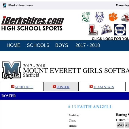
iBerkshires home
Thursday
CLICK LOGO FOR YO
HOME
SCHOOLS
BOYS
2017 - 2018
2017 - 2018
MOUNT EVERETT GIRLS SOFTB
Sheffield
SCHEDULE
ROSTER
TEAM STATS
ROSTER
FAITH ANGELL
# 13
Batting 
Position:
Games Pl
Class:
AVG
A
Height: