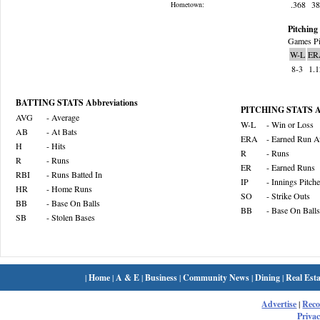
.368
3
Hometown:
Pitching 
Games Pi
W-L
ER
8-3
1.
BATTING STATS Abbreviations
PITCHING STATS Ab
AVG
- Average
W-L
- Win or Loss
AB
- At Bats
ERA
- Earned Run A
H
- Hits
R
- Runs
R
- Runs
ER
- Earned Runs
RBI
- Runs Batted In
IP
- Innings Pitch
HR
- Home Runs
SO
- Strike Outs
BB
- Base On Balls
BB
- Base On Balls
SB
- Stolen Bases
|
Home
|
A & E
|
Business
|
Community News
|
Dining
|
Real Esta
Advertise
|
Rec
Privac