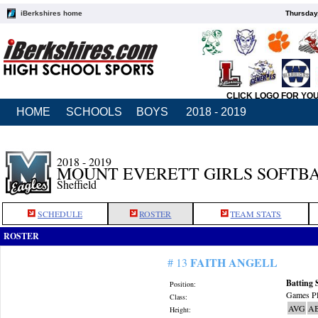
iBerkshires home
Thursday
CLICK LOGO FOR YO
HOME
SCHOOLS
BOYS
2018 - 2019
2018 - 2019
MOUNT EVERETT GIRLS SOFTB
Sheffield
SCHEDULE
ROSTER
TEAM STATS
ROSTER
FAITH ANGELL
# 13
Batting 
Position:
Games Pl
Class:
AVG
A
Height: