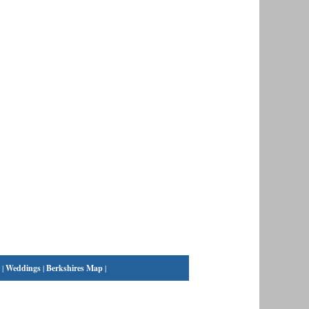
|
Weddings
|
Berkshires Map
|