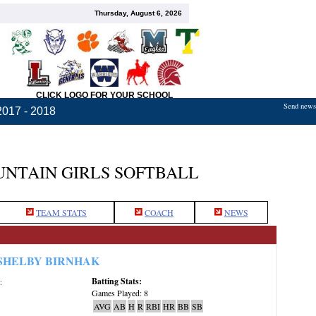
Thursday, August 6, 2026
CLICK LOGO FOR YOUR SCHOOL
Send news,
2017 - 2018
TAIN GIRLS SOFTBALL
TEAM STATS
COACH
NEWS
SHELBY BIRNHAK
Batting Stats:
:
Games Played: 8
AVG
AB
H
R
RBI
HR
BB
SB