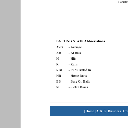
Hometo
BATTING STATS Abbreviations
AVG
- Average
AB
- At Bats
H
- Hits
R
- Runs
RBI
- Runs Batted In
HR
- Home Runs
BB
- Base On Balls
SB
- Stolen Bases
|
Home
|
A & E
|
Business
|
Co