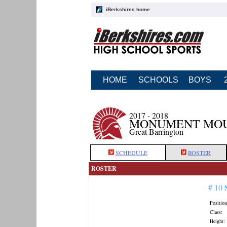
iBerkshires home
HOME
SCHOOLS
BOYS
2017 - 2018
MONUMENT MOUN
Great Barrington
SCHEDULE
ROSTER
ROSTER
# 10
Position
Class:
Height: