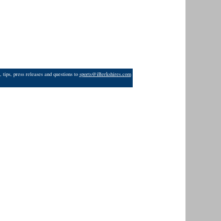
 tips, press releases and questions to
sports@iBerkshires.com