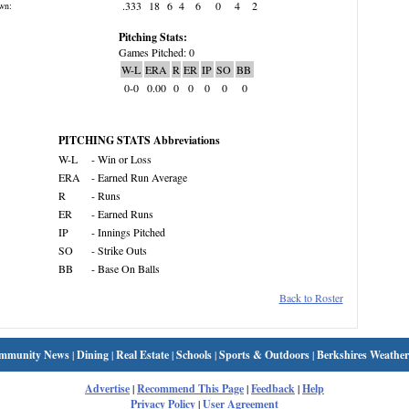
.333
18
6
4
6
0
4
2
wn:
Pitching Stats:
Games Pitched: 0
W-L
ERA
R
ER
IP
SO
BB
0-0
0.00
0
0
0
0
0
PITCHING STATS Abbreviations
W-L
- Win or Loss
ERA
- Earned Run Average
R
- Runs
ER
- Earned Runs
IP
- Innings Pitched
SO
- Strike Outs
BB
- Base On Balls
Back to Roster
mmunity News
|
Dining
|
Real Estate
|
Schools
|
Sports & Outdoors
|
Berkshires Weather
Advertise
|
Recommend This Page
|
Feedback
|
Help
Privacy Policy
|
User Agreement