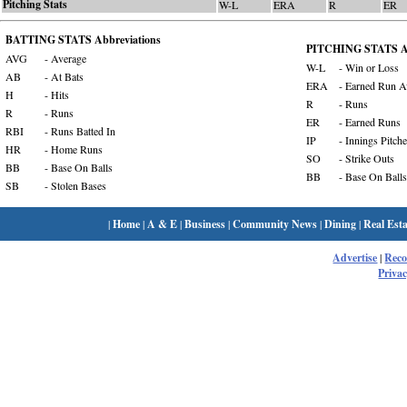
Pitching Stats
W-L
ERA
R
ER
BATTING STATS Abbreviations
PITCHING STATS Ab
AVG
- Average
W-L
- Win or Loss
AB
- At Bats
ERA
- Earned Run A
H
- Hits
R
- Runs
R
- Runs
ER
- Earned Runs
RBI
- Runs Batted In
IP
- Innings Pitch
HR
- Home Runs
SO
- Strike Outs
BB
- Base On Balls
BB
- Base On Balls
SB
- Stolen Bases
|
Home
|
A & E
|
Business
|
Community News
|
Dining
|
Real Esta
Advertise
|
Rec
Privac