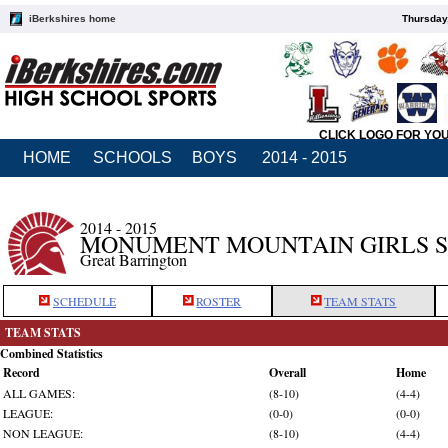
iBerkshires home
Thursday
CLICK LOGO FOR YO
HOME
SCHOOLS
BOYS
2014 - 2015
2014 - 2015
MONUMENT MOUNTAIN GIRLS 
Great Barrington
SCHEDULE
ROSTER
TEAM STATS
TEAM STATS
Combined Statistics
Record
Overall
Home
ALL GAMES:
(8-10)
(4-4)
LEAGUE:
(0-0)
(0-0)
NON LEAGUE:
(8-10)
(4-4)