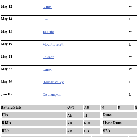
May 12
Lenox
W
May 14
Lee
L
May 15
Taconic
W
May 19
Mount Everett
L
May 21
St. Joe's
W
May 22
Lenox
W
May 26
Hoosac Valley
L
Jun 03
Easthampton
L
Batting Stats
AVG
AB
H
R
R
Hits
Runs
AB
H
RBI's
Home Runs
AB
RBI
BB's
SB's
AB
BB