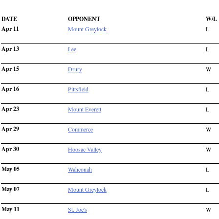
DATE
OPPONENT
W/L
Apr 11
Mount Greylock
L
Apr 13
Lee
L
Apr 15
Drury
W
Apr 16
Pittsfield
L
Apr 23
Mount Everett
L
Apr 29
Commerce
W
Apr 30
Hoosac Valley
W
May 05
Wahconah
L
May 07
Mount Greylock
L
May 11
St. Joe's
W