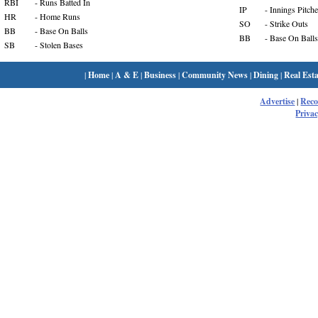
RBI
- Runs Batted In
IP
- Innings Pitch
HR
- Home Runs
SO
- Strike Outs
BB
- Base On Balls
BB
- Base On Balls
SB
- Stolen Bases
|
Home
|
A & E
|
Business
|
Community News
|
Dining
|
Real Esta
Advertise
|
Rec
Privac