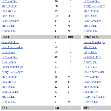
Olivia Simms
46
15
Olivia Simms
Meg Dupont
38
12
Avery Raifstanger
Jada McKie
45
12
Meg Dupont
Lilly Osaki
22
8
Lilly Osaki
Lexi Carpenter
17
5
Lexi Carpenter
Mia Cohen
5
0
Mia Cohen
Andrea Paul
1
0
Andrea Paul
RBI's
Home Runs
AB
RBI
Sammy Ullrich
57
18
Ember Raifstanger
Jade Abderhalden
50
18
Mia Cohen
Bella Viola
50
17
Lilly Osaki
Olivia Simms
46
16
Sammy Ullrich
Alex Tenney
52
13
Andrea Paul
Ember Raifstanger
62
12
Bella Viola
Avery Raifstanger
43
12
Jade Abderhalden
Meg Dupont
38
9
Olivia Simms
Jada McKie
45
8
Lexi Carpenter
Lilly Osaki
22
5
Meg Dupont
Lexi Carpenter
17
3
Jada McKie
Mia Cohen
5
1
Avery Raifstanger
Andrea Paul
1
0
Alex Tenney
BB's
SB's
AB
BB