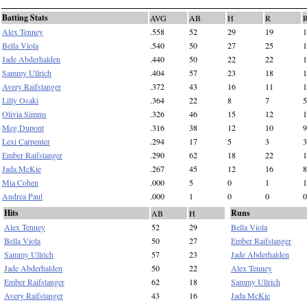
Batting Stats
AVG
AB
H
R
Alex Tenney
.558
52
29
19
1
Bella Viola
.540
50
27
25
1
Jade Abderhalden
.440
50
22
22
1
Sammy Ullrich
.404
57
23
18
1
Avery Raifstanger
.372
43
16
11
1
Lilly Osaki
.364
22
8
7
5
Olivia Simms
.326
46
15
12
1
Meg Dupont
.316
38
12
10
9
Lexi Carpenter
.294
17
5
3
3
Ember Raifstanger
.290
62
18
22
1
Jada McKie
.267
45
12
16
8
Mia Cohen
.000
5
0
1
1
Andrea Paul
.000
1
0
0
0
Hits
Runs
AB
H
Alex Tenney
52
29
Bella Viola
Bella Viola
50
27
Ember Raifstanger
Sammy Ullrich
57
23
Jade Abderhalden
Jade Abderhalden
50
22
Alex Tenney
Ember Raifstanger
62
18
Sammy Ullrich
Avery Raifstanger
43
16
Jada McKie