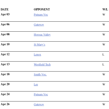
DATE
OPPONENT
W/L
Apr 03
Putnam Voc
W
Apr 06
Gateway
W
Apr 08
Hoosac Valley
W
Apr 10
St Mary’s
W
Apr 12
Lenox
L
Apr 13
Westfield Tech
L
Apr 18
Smith Voc.
W
Apr 20
Lee
W
Apr 24
Putnam Voc
W
Apr 26
Gateway
W