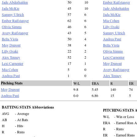
Jade Abderhalden
50
10
Ember Raifstanger
Jada McKie
45
10
Jade Abderhalden
Sammy Ullrich
57
6
Jada McKie
Ember Raifstanger
62
6
Mia Cohen
Olivia Simms
46
6
Lilly Osaki
Avery Raifstanger
43
5
Sammy Ullrich
Bella Viola
50
4
Andrea Paul
Meg Dupont
38
4
Bella Viola
Lilly Osaki
22
2
Olivia Simms
Alex Tenney
52
2
Lexi Carpenter
Lexi Carpenter
17
1
Meg Dupont
Mia Cohen
5
0
Avery Raifstanger
Andrea Paul
1
0
Alex Tenney
Pitching Stats
W-L
ERA
R
ER
Meg Dupont
9-8
5.45
140
74
Andrea Paul
0-0
6.86
15
5
BATTING STATS Abbreviations
PITCHING STATS Ab
AVG
- Average
W-L
- Win or Loss
AB
- At Bats
ERA
- Earned Run A
H
- Hits
R
- Runs
R
- Runs
ER
- Earned Runs