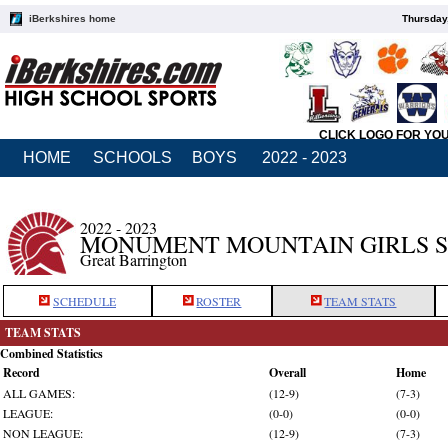
iBerkshires home
Thursday
CLICK LOGO FOR YO
HOME
SCHOOLS
BOYS
2022 - 2023
2022 - 2023
MONUMENT MOUNTAIN GIRLS 
Great Barrington
SCHEDULE
ROSTER
TEAM STATS
TEAM STATS
Combined Statistics
Record
Overall
Home
ALL GAMES:
(12-9)
(7-3)
LEAGUE:
(0-0)
(0-0)
NON LEAGUE:
(12-9)
(7-3)