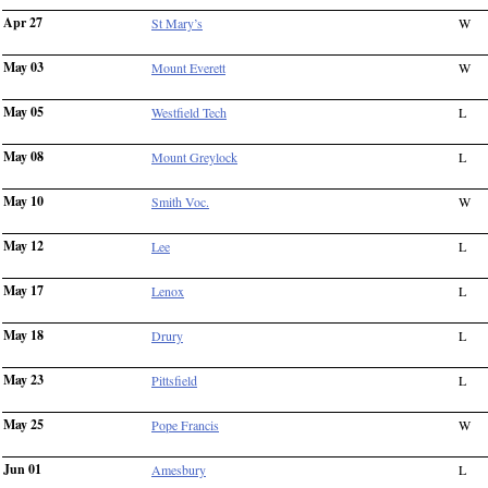
Apr 27
St Mary’s
W
May 03
Mount Everett
W
May 05
Westfield Tech
L
May 08
Mount Greylock
L
May 10
Smith Voc.
W
May 12
Lee
L
May 17
Lenox
L
May 18
Drury
L
May 23
Pittsfield
L
May 25
Pope Francis
W
Jun 01
Amesbury
L