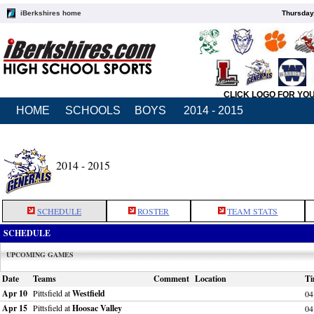
iBerkshires home
Thursday
CLICK LOGO FOR YO
HOME
SCHOOLS
BOYS
2014 - 2015
2014 - 2015
SCHEDULE
ROSTER
TEAM STATS
SCHEDULE
UPCOMING GAMES
Date
Teams
Comment
Location
Ti
Apr 10
Pittsfield at
Westfield
04
Apr 15
Pittsfield at
Hoosac Valley
04