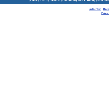
Advertise
|
Rec
Privac