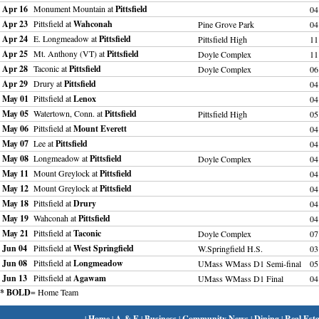
Apr 16
Monument Mountain at
Pittsfield
04
Apr 23
Pittsfield at
Wahconah
Pine Grove Park
04
Apr 24
E. Longmeadow at
Pittsfield
Pittsfield High
11
Apr 25
Mt. Anthony (VT) at
Pittsfield
Doyle Complex
11
Apr 28
Taconic at
Pittsfield
Doyle Complex
06
Apr 29
Drury at
Pittsfield
04
May 01
Pittsfield at
Lenox
04
May 05
Watertown, Conn. at
Pittsfield
Pittsfield High
05
May 06
Pittsfield at
Mount Everett
04
May 07
Lee at
Pittsfield
04
May 08
Longmeadow at
Pittsfield
Doyle Complex
04
May 11
Mount Greylock at
Pittsfield
04
May 12
Mount Greylock at
Pittsfield
04
May 18
Pittsfield at
Drury
04
May 19
Wahconah at
Pittsfield
04
May 21
Pittsfield at
Taconic
Doyle Complex
07
Jun 04
Pittsfield at
West Springfield
W.Springfield H.S.
03
Jun 08
Pittsfield at
Longmeadow
UMass WMass D1 Semi-final
05
Jun 13
Pittsfield at
Agawam
UMass WMass D1 Final
04
* BOLD
= Home Team
|
Home
|
A & E
|
Business
|
Community News
|
Dining
|
Real Esta