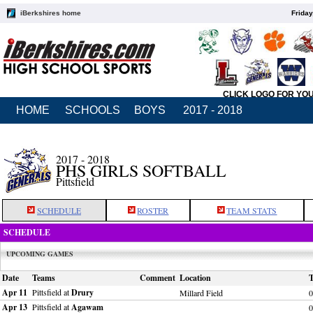
iBerkshires home
Friday
CLICK LOGO FOR YO
HOME
SCHOOLS
BOYS
2017 - 2018
2017 - 2018
PHS GIRLS SOFTBALL
Pittsfield
SCHEDULE
ROSTER
TEAM STATS
SCHEDULE
UPCOMING GAMES
Date
Teams
Comment
Location
Apr 11
Pittsfield at
Drury
Millard Field
0
Apr 13
Pittsfield at
Agawam
0