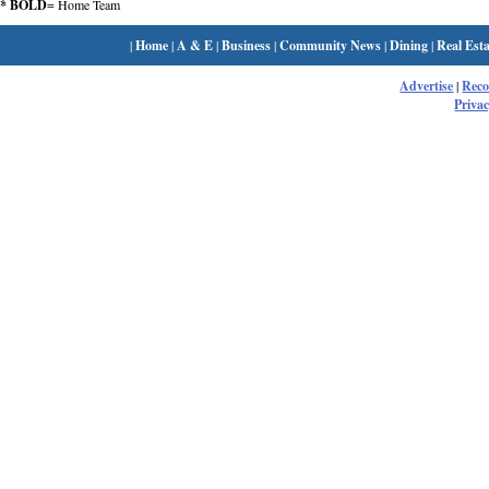
* BOLD
= Home Team
|
Home
|
A & E
|
Business
|
Community News
|
Dining
|
Real Esta
Advertise
|
Rec
Privac