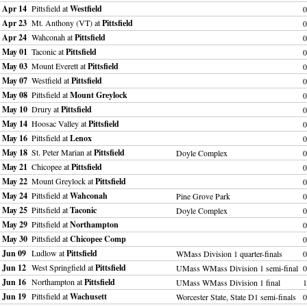
Apr 14
Pittsfield at
Westfield
0
Apr 23
Mt. Anthony (VT) at
Pittsfield
0
Apr 24
Wahconah at
Pittsfield
0
May 01
Taconic at
Pittsfield
0
May 03
Mount Everett at
Pittsfield
0
May 07
Westfield at
Pittsfield
0
May 08
Pittsfield at
Mount Greylock
0
May 10
Drury at
Pittsfield
0
May 14
Hoosac Valley at
Pittsfield
0
May 16
Pittsfield at
Lenox
0
May 18
St. Peter Marian at
Pittsfield
Doyle Complex
0
May 21
Chicopee at
Pittsfield
0
May 22
Mount Greylock at
Pittsfield
0
May 24
Pittsfield at
Wahconah
Pine Grove Park
0
May 25
Pittsfield at
Taconic
Doyle Complex
0
May 29
Pittsfield at
Northampton
0
May 30
Pittsfield at
Chicopee Comp
0
Jun 09
Ludlow at
Pittsfield
WMass Division 1 quarter-finals
0
Jun 12
West Springfield at
Pittsfield
UMass WMass Division 1 semi-final
0
Jun 16
Northampton at
Pittsfield
UMass WMass Division 1 final
Jun 19
Pittsfield at
Wachusett
Worcester State, State D1 semi-finals
0