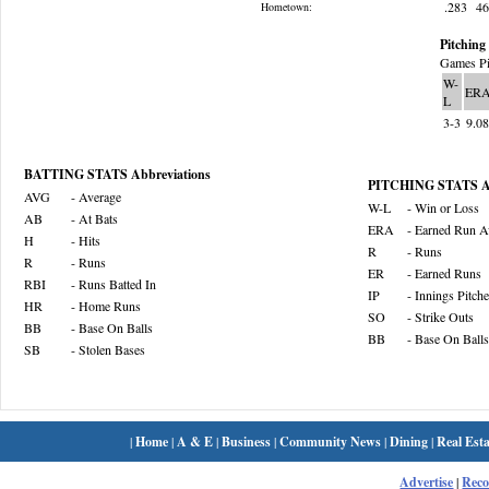
.283
4
Hometown:
Pitching 
Games Pi
W-
ER
L
3-3
9.0
BATTING STATS Abbreviations
PITCHING STATS Ab
AVG
- Average
W-L
- Win or Loss
AB
- At Bats
ERA
- Earned Run A
H
- Hits
R
- Runs
R
- Runs
ER
- Earned Runs
RBI
- Runs Batted In
IP
- Innings Pitch
HR
- Home Runs
SO
- Strike Outs
BB
- Base On Balls
BB
- Base On Balls
SB
- Stolen Bases
|
Home
|
A & E
|
Business
|
Community News
|
Dining
|
Real Esta
Advertise
|
Rec