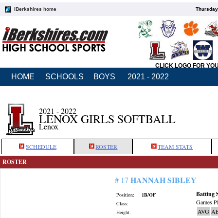
iBerkshires home
Thursday
CLICK LOGO FOR YO
HOME
SCHOOLS
BOYS
2021 - 2022
2021 - 2022
LENOX GIRLS SOFTBALL
Lenox
SCHEDULE
ROSTER
TEAM STATS
ROSTER
HANNAH SIBLEY
# 17
Batting 
Position:
1B/OF
Games Pl
Class:
AVG
A
Height: